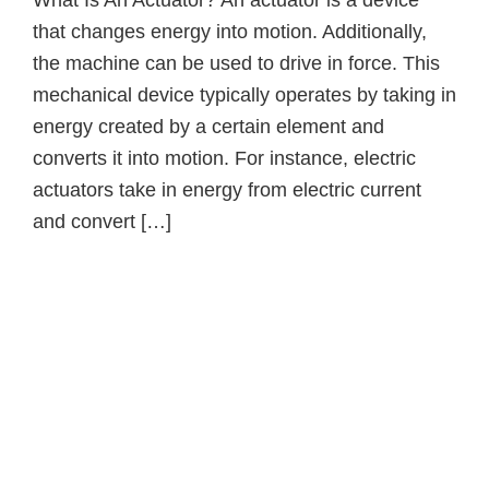
What Is An Actuator? An actuator is a device
that changes energy into motion. Additionally,
the machine can be used to drive in force. This
mechanical device typically operates by taking in
energy created by a certain element and
converts it into motion. For instance, electric
actuators take in energy from electric current
and convert […]
Primary
Sidebar