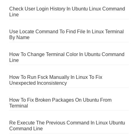
Check User Login History In Ubuntu Linux Command
Line
Use Locate Command To Find File In Linux Terminal
By Name
How To Change Terminal Color In Ubuntu Command
Line
How To Run Fsck Manually In Linux To Fix
Unexpected Inconsistency
How To Fix Broken Packages On Ubuntu From
Terminal
Re Execute The Previous Command In Linux Ubuntu
Command Line