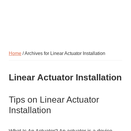
Home
/ Archives for Linear Actuator Installation
Linear Actuator Installation
Tips on Linear Actuator
Installation