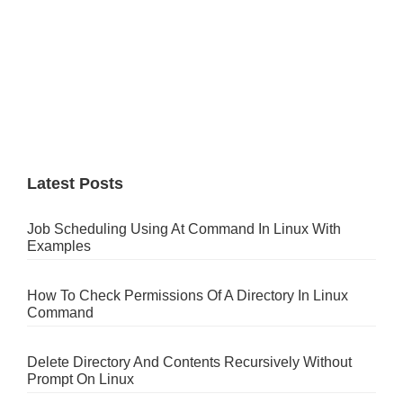
Latest Posts
Job Scheduling Using At Command In Linux With
Examples
How To Check Permissions Of A Directory In Linux
Command
Delete Directory And Contents Recursively Without
Prompt On Linux