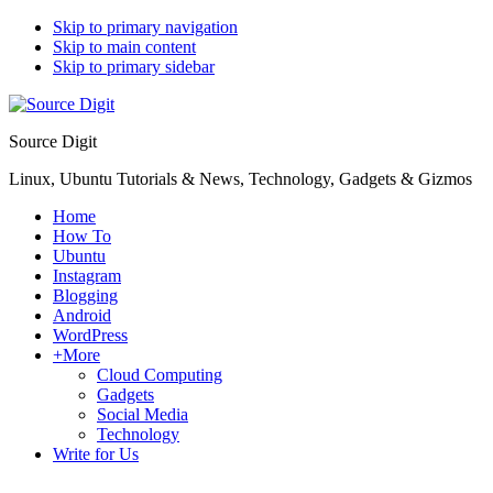
Skip to primary navigation
Skip to main content
Skip to primary sidebar
Source Digit
Linux, Ubuntu Tutorials & News, Technology, Gadgets & Gizmos
Home
How To
Ubuntu
Instagram
Blogging
Android
WordPress
+More
Cloud Computing
Gadgets
Social Media
Technology
Write for Us