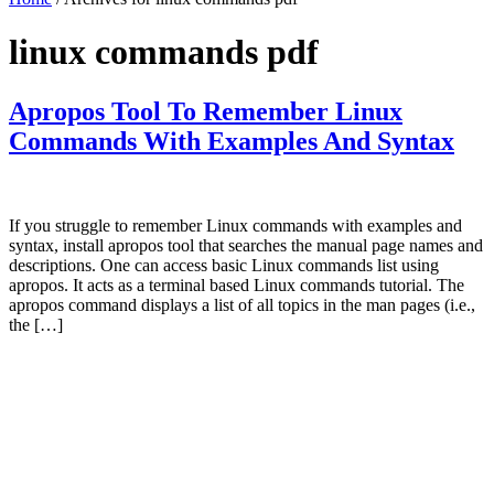
linux commands pdf
Apropos Tool To Remember Linux
Commands With Examples And Syntax
If you struggle to remember Linux commands with examples and
syntax, install apropos tool that searches the manual page names and
descriptions. One can access basic Linux commands list using
apropos. It acts as a terminal based Linux commands tutorial. The
apropos command displays a list of all topics in the man pages (i.e.,
the […]
Primary
Sidebar