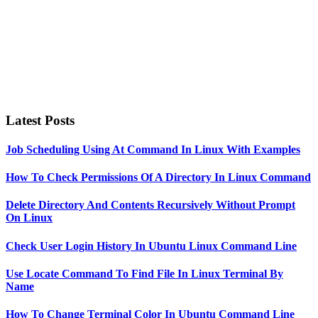
Latest Posts
Job Scheduling Using At Command In Linux With Examples
How To Check Permissions Of A Directory In Linux Command
Delete Directory And Contents Recursively Without Prompt
On Linux
Check User Login History In Ubuntu Linux Command Line
Use Locate Command To Find File In Linux Terminal By
Name
How To Change Terminal Color In Ubuntu Command Line