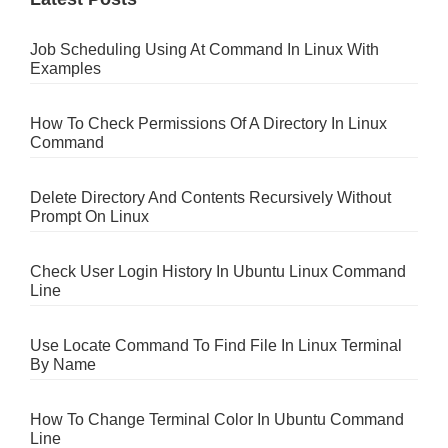
Job Scheduling Using At Command In Linux With
Examples
How To Check Permissions Of A Directory In Linux
Command
Delete Directory And Contents Recursively Without
Prompt On Linux
Check User Login History In Ubuntu Linux Command
Line
Use Locate Command To Find File In Linux Terminal
By Name
How To Change Terminal Color In Ubuntu Command
Line