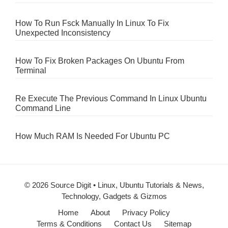
How To Run Fsck Manually In Linux To Fix
Unexpected Inconsistency
How To Fix Broken Packages On Ubuntu From
Terminal
Re Execute The Previous Command In Linux Ubuntu
Command Line
How Much RAM Is Needed For Ubuntu PC
© 2026 Source Digit • Linux, Ubuntu Tutorials & News,
Technology, Gadgets & Gizmos
Home
About
Privacy Policy
Terms & Conditions
Contact Us
Sitemap