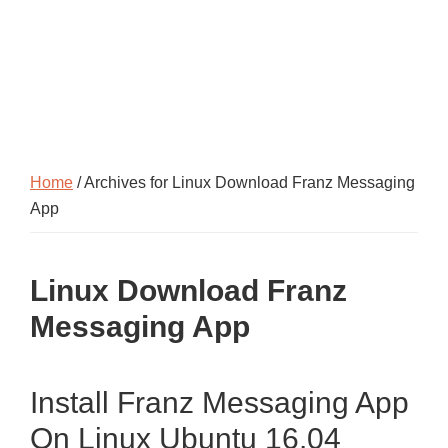
Home
/ Archives for Linux Download Franz Messaging
App
Linux Download Franz
Messaging App
Install Franz Messaging App
On Linux Ubuntu 16.04