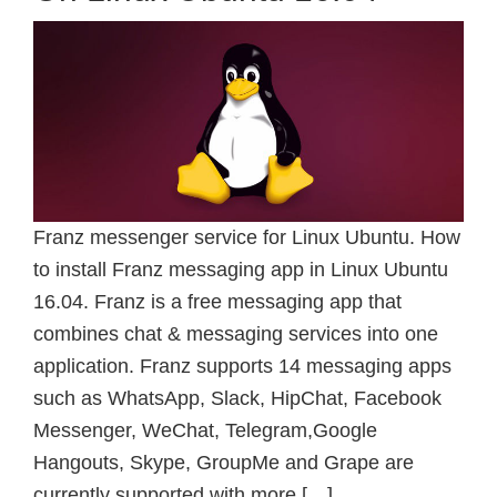
Franz messenger service for Linux Ubuntu. How
to install Franz messaging app in Linux Ubuntu
16.04. Franz is a free messaging app that
combines chat & messaging services into one
application. Franz supports 14 messaging apps
such as WhatsApp, Slack, HipChat, Facebook
Messenger, WeChat, Telegram,Google
Hangouts, Skype, GroupMe and Grape are
currently supported with more […]