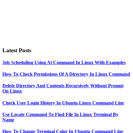
Latest Posts
Job Scheduling Using At Command In Linux With Examples
How To Check Permissions Of A Directory In Linux Command
Delete Directory And Contents Recursively Without Prompt
On Linux
Check User Login History In Ubuntu Linux Command Line
Use Locate Command To Find File In Linux Terminal By
Name
How To Change Terminal Color In Ubuntu Command Line