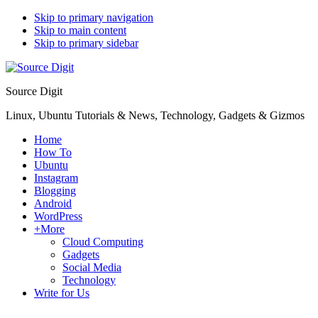
Skip to primary navigation
Skip to main content
Skip to primary sidebar
Source Digit
Linux, Ubuntu Tutorials & News, Technology, Gadgets & Gizmos
Home
How To
Ubuntu
Instagram
Blogging
Android
WordPress
+More
Cloud Computing
Gadgets
Social Media
Technology
Write for Us