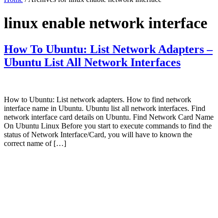
linux enable network interface
How To Ubuntu: List Network Adapters –
Ubuntu List All Network Interfaces
How to Ubuntu: List network adapters. How to find network
interface name in Ubuntu. Ubuntu list all network interfaces. Find
network interface card details on Ubuntu. Find Network Card Name
On Ubuntu Linux Before you start to execute commands to find the
status of Network Interface/Card, you will have to known the
correct name of […]
Primary
Sidebar