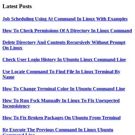
Latest Posts
Job Scheduling Using At Command In Linux With Examples
How To Check Permissions Of A Directory In Linux Command
Delete Directory And Contents Recursively Without Prompt
On Linux
Check User Login History In Ubuntu Linux Command Line
Use Locate Command To Find File In Linux Terminal By
Name
How To Change Terminal Color In Ubuntu Command Line
How To Run Fsck Manually In Linux To Fix Unexpected
Inconsistency
How To Fix Broken Packages On Ubuntu From Terminal
Re Execute The Previous Command In Linux Ubuntu