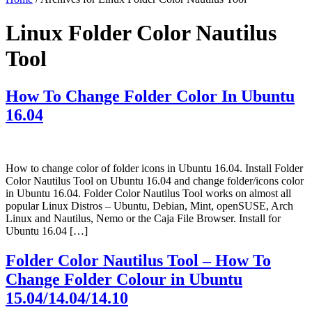
Linux Folder Color Nautilus
Tool
How To Change Folder Color In Ubuntu
16.04
How to change color of folder icons in Ubuntu 16.04. Install Folder
Color Nautilus Tool on Ubuntu 16.04 and change folder/icons color
in Ubuntu 16.04. Folder Color Nautilus Tool works on almost all
popular Linux Distros – Ubuntu, Debian, Mint, openSUSE, Arch
Linux and Nautilus, Nemo or the Caja File Browser. Install for
Ubuntu 16.04 […]
Folder Color Nautilus Tool – How To
Change Folder Colour in Ubuntu
15.04/14.04/14.10