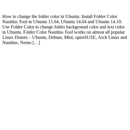
How to change the folder color in Ubuntu. Install Folder Color
Nautilus Tool in Ubuntu 15.04, Ubuntu 14.04 and Ubuntu 14.10.
Use Folder Color to change folder background color and text color
in Ubuntu. Folder Color Nautilus Tool works on almost all popular
Linux Distors – Ubuntu, Debian, Mint, openSUSE, Arch Linux and
Nautilus, Nemo […]
Primary
Sidebar