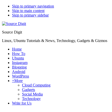
Skip to primary navigation
Skip to main content
Skip to primary sidebar
Source Digit
Linux, Ubuntu Tutorials & News, Technology, Gadgets & Gizmos
Home
How To
Ubuntu
Instagram
Blogging
Android
WordPress
+More
Cloud Computing
Gadgets
Social Media
Technology
Write for Us