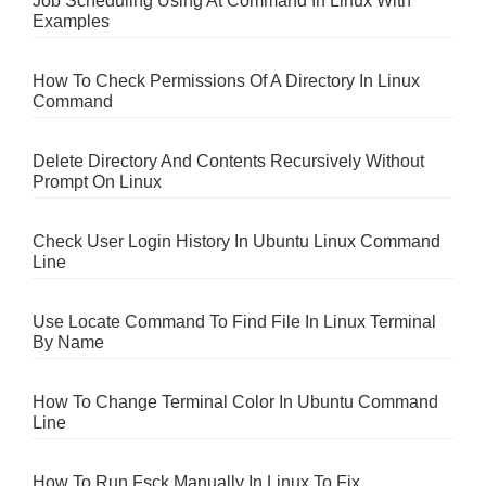
Job Scheduling Using At Command In Linux With
Examples
How To Check Permissions Of A Directory In Linux
Command
Delete Directory And Contents Recursively Without
Prompt On Linux
Check User Login History In Ubuntu Linux Command
Line
Use Locate Command To Find File In Linux Terminal
By Name
How To Change Terminal Color In Ubuntu Command
Line
How To Run Fsck Manually In Linux To Fix