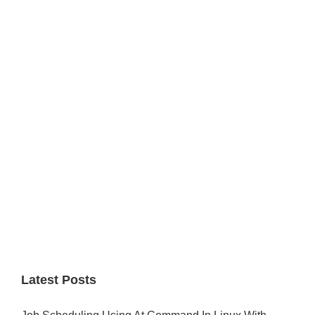
Primary
Sidebar
Latest Posts