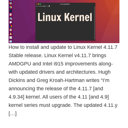
How to install and update to Linux Kernel 4.11.7
Stable release. Linux Kernel v4.11.7 brings
AMDGPU and Intel i915 improvements along-
with updated drivers and architectures. Hugh
Dickins and Greg Kroah-Hartman writes “I’m
announcing the release of the 4.11.7 [and
4.9.34] kernel. All users of the 4.11 [and 4.9]
kernel series must upgrade. The updated 4.11.y
[…]