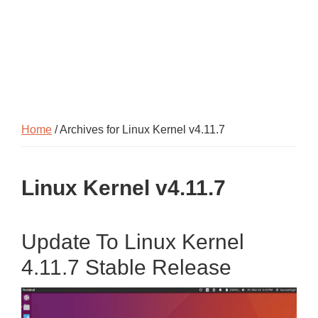
Home
/ Archives for Linux Kernel v4.11.7
Linux Kernel v4.11.7
Update To Linux Kernel
4.11.7 Stable Release