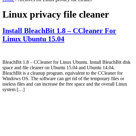
Linux privacy file cleaner
Install BleachBit 1.8 – CCleaner For
Linux Ubuntu 15.04
BleachBit 1.8 – CCleaner for Linux Ubuntu. Install BleachBit disk
space and file cleaner on Ubuntu 15.04 and Ubuntu 14.04.
BleachBit is a cleanup program. equivalent to the CCleaner for
Windows OS. The software can get rid of the temporary files or
useless files and can increase the free space and the overall Linux
system […]
Primary
Sidebar