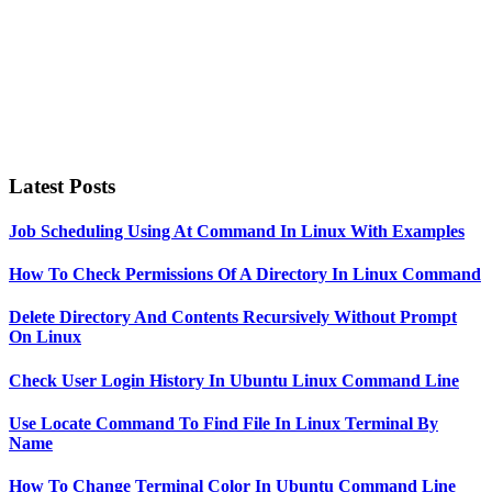
Latest Posts
Job Scheduling Using At Command In Linux With Examples
How To Check Permissions Of A Directory In Linux Command
Delete Directory And Contents Recursively Without Prompt
On Linux
Check User Login History In Ubuntu Linux Command Line
Use Locate Command To Find File In Linux Terminal By
Name
How To Change Terminal Color In Ubuntu Command Line