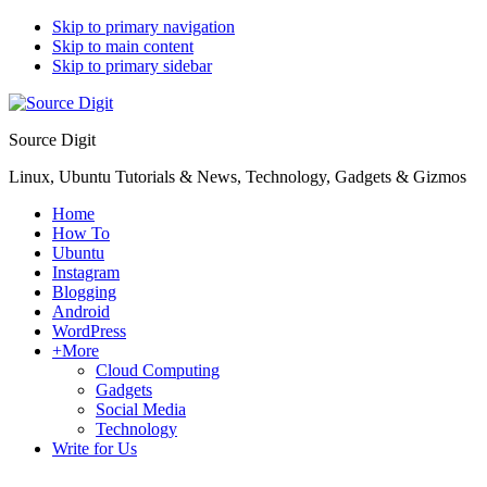
Skip to primary navigation
Skip to main content
Skip to primary sidebar
Source Digit
Linux, Ubuntu Tutorials & News, Technology, Gadgets & Gizmos
Home
How To
Ubuntu
Instagram
Blogging
Android
WordPress
+More
Cloud Computing
Gadgets
Social Media
Technology
Write for Us