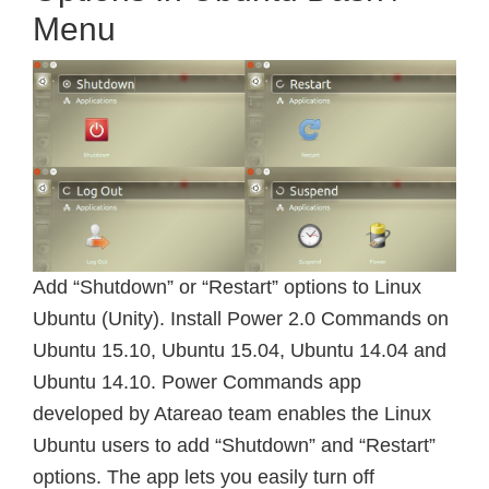
Menu
Add “Shutdown” or “Restart” options to Linux
Ubuntu (Unity). Install Power 2.0 Commands on
Ubuntu 15.10, Ubuntu 15.04, Ubuntu 14.04 and
Ubuntu 14.10. Power Commands app
developed by Atareao team enables the Linux
Ubuntu users to add “Shutdown” and “Restart”
options. The app lets you easily turn off