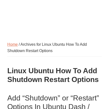
Home
/ Archives for Linux Ubuntu How To Add
Shutdown Restart Options
Linux Ubuntu How To Add
Shutdown Restart Options
Add “Shutdown” or “Restart”
Options In Ubuntu Dash /