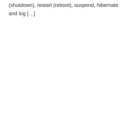
(shutdown), restart (reboot), suspend, hibernate
and log […]
Primary
Sidebar