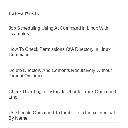
Latest Posts
Job Scheduling Using At Command In Linux With
Examples
How To Check Permissions Of A Directory In Linux
Command
Delete Directory And Contents Recursively Without
Prompt On Linux
Check User Login History In Ubuntu Linux Command
Line
Use Locate Command To Find File In Linux Terminal
By Name