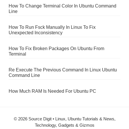
How To Change Terminal Color In Ubuntu Command
Line
How To Run Fsck Manually In Linux To Fix
Unexpected Inconsistency
How To Fix Broken Packages On Ubuntu From
Terminal
Re Execute The Previous Command In Linux Ubuntu
Command Line
How Much RAM Is Needed For Ubuntu PC
© 2026 Source Digit • Linux, Ubuntu Tutorials & News,
Technology, Gadgets & Gizmos