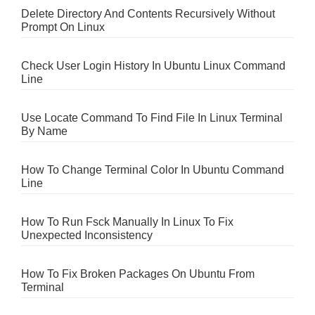
Delete Directory And Contents Recursively Without
Prompt On Linux
Check User Login History In Ubuntu Linux Command
Line
Use Locate Command To Find File In Linux Terminal
By Name
How To Change Terminal Color In Ubuntu Command
Line
How To Run Fsck Manually In Linux To Fix
Unexpected Inconsistency
How To Fix Broken Packages On Ubuntu From
Terminal