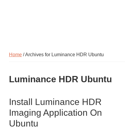
Home
/ Archives for Luminance HDR Ubuntu
Luminance HDR Ubuntu
Install Luminance HDR
Imaging Application On
Ubuntu