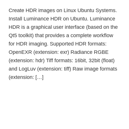
Create HDR images on Linux Ubuntu Systems.
Install Luminance HDR on Ubuntu. Luminance
HDR is a graphical user interface (based on the
Qt5 toolkit) that provides a complete workflow
for HDR imaging. Supported HDR formats:
OpenEXR (extension: exr) Radiance RGBE
(extension: hdr) Tiff formats: 16bit, 32bit (float)
and LogLuv (extension: tiff) Raw image formats
(extension: […]
Primary
Sidebar