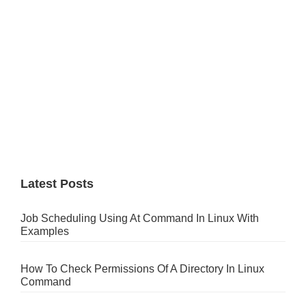
Latest Posts
Job Scheduling Using At Command In Linux With
Examples
How To Check Permissions Of A Directory In Linux
Command