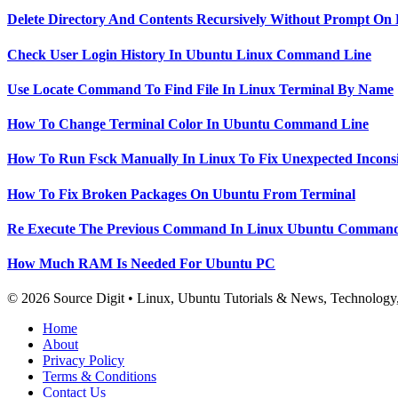
Delete Directory And Contents Recursively Without Prompt On
Check User Login History In Ubuntu Linux Command Line
Use Locate Command To Find File In Linux Terminal By Name
How To Change Terminal Color In Ubuntu Command Line
How To Run Fsck Manually In Linux To Fix Unexpected Inconsi
How To Fix Broken Packages On Ubuntu From Terminal
Re Execute The Previous Command In Linux Ubuntu Command
How Much RAM Is Needed For Ubuntu PC
© 2026 Source Digit • Linux, Ubuntu Tutorials & News, Technolog
Home
About
Privacy Policy
Terms & Conditions
Contact Us