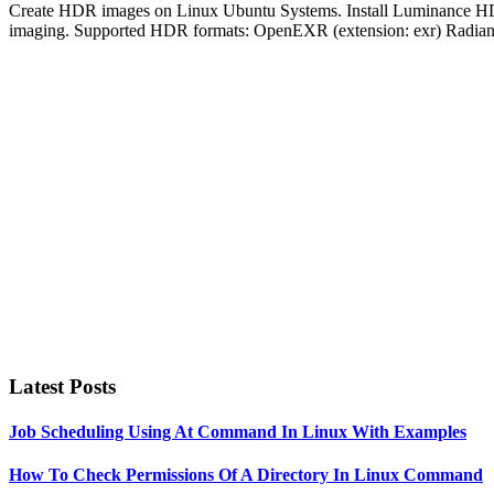
Create HDR images on Linux Ubuntu Systems. Install Luminance HDR 
imaging. Supported HDR formats: OpenEXR (extension: exr) Radiance 
Primary
Sidebar
Latest Posts
Job Scheduling Using At Command In Linux With Examples
How To Check Permissions Of A Directory In Linux Command