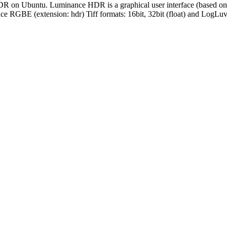
on Ubuntu. Luminance HDR is a graphical user interface (based on t
RGBE (extension: hdr) Tiff formats: 16bit, 32bit (float) and LogLuv 