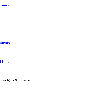
 Linux
stency
 Line
y, Gadgets & Gizmos