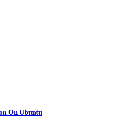
ion On Ubuntu