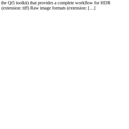
he Qt5 toolkit) that provides a complete workflow for HDR
(extension: tiff) Raw image formats (extension: […]