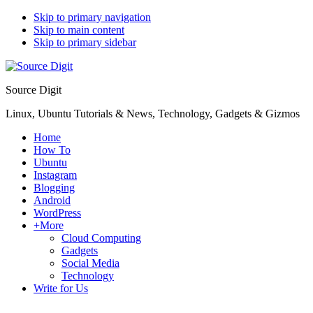
Skip to primary navigation
Skip to main content
Skip to primary sidebar
Source Digit
Linux, Ubuntu Tutorials & News, Technology, Gadgets & Gizmos
Home
How To
Ubuntu
Instagram
Blogging
Android
WordPress
+More
Cloud Computing
Gadgets
Social Media
Technology
Write for Us