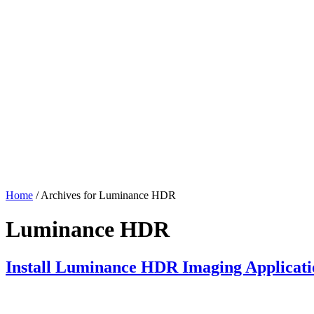
Home
/ Archives for Luminance HDR
Luminance HDR
Install Luminance HDR Imaging Applicat