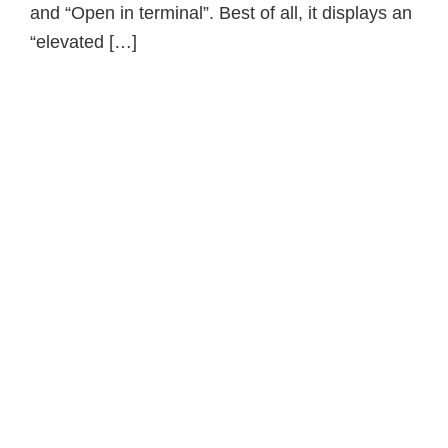
and “Open in terminal”. Best of all, it displays an
“elevated […]
Primary
Sidebar