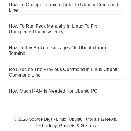
How To Change Terminal Color In Ubuntu Command
Line
How To Run Fsck Manually In Linux To Fix
Unexpected Inconsistency
How To Fix Broken Packages On Ubuntu From
Terminal
Re Execute The Previous Command In Linux Ubuntu
Command Line
How Much RAM Is Needed For Ubuntu PC
© 2026 Source Digit • Linux, Ubuntu Tutorials & News,
Technology, Gadgets & Gizmos