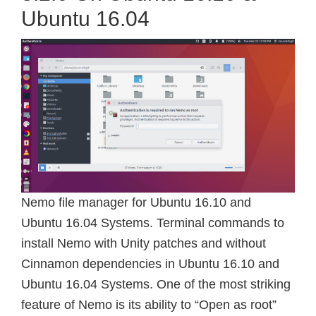
Ubuntu 16.04
Nemo file manager for Ubuntu 16.10 and
Ubuntu 16.04 Systems. Terminal commands to
install Nemo with Unity patches and without
Cinnamon dependencies in Ubuntu 16.10 and
Ubuntu 16.04 Systems. One of the most striking
feature of Nemo is its ability to “Open as root”