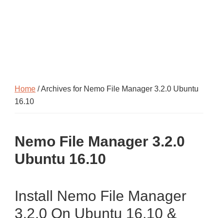
Home
/ Archives for Nemo File Manager 3.2.0 Ubuntu
16.10
Nemo File Manager 3.2.0
Ubuntu 16.10
Install Nemo File Manager
3.2.0 On Ubuntu 16.10 &