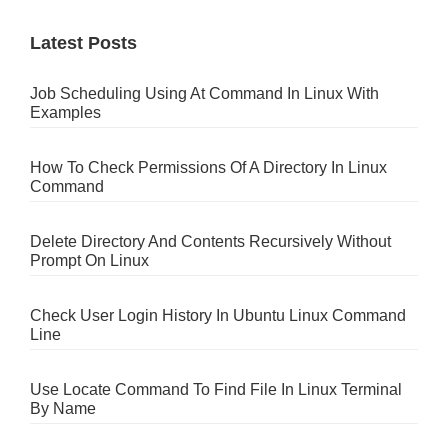
Latest Posts
Job Scheduling Using At Command In Linux With
Examples
How To Check Permissions Of A Directory In Linux
Command
Delete Directory And Contents Recursively Without
Prompt On Linux
Check User Login History In Ubuntu Linux Command
Line
Use Locate Command To Find File In Linux Terminal
By Name