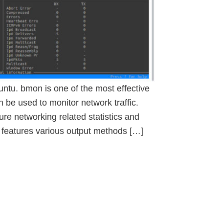
untu. bmon is one of the most effective
 be used to monitor network traffic.
re networking related statistics and
t features various output methods […]