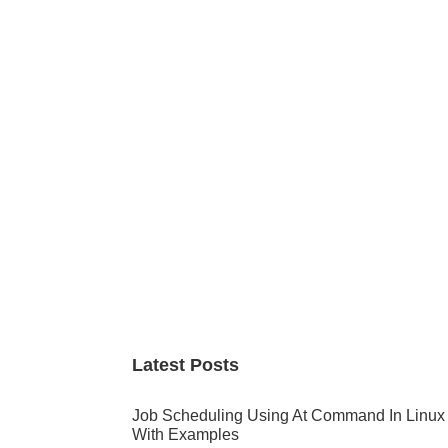
Primary
Sidebar
Latest Posts
Job Scheduling Using At Command In Linux
With Examples