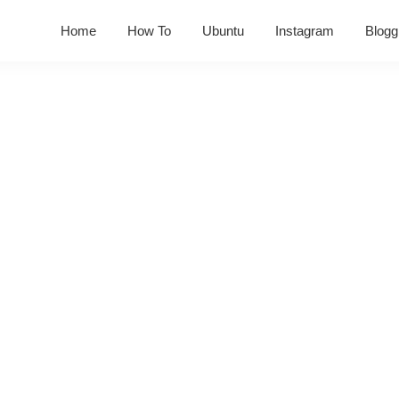
Home
How To
Ubuntu
Instagram
Blogg