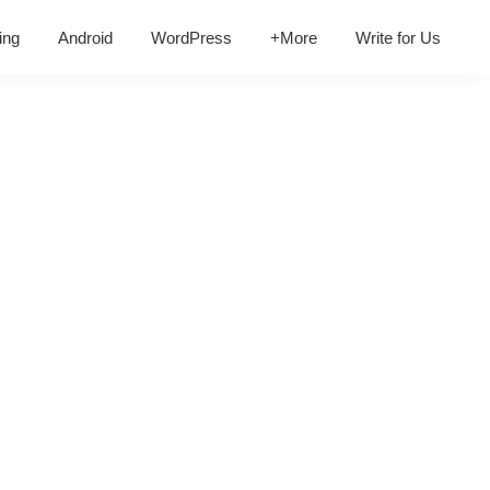
ing
Android
WordPress
+More
Write for Us