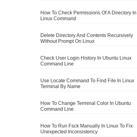
How To Check Permissions Of A Directory In
Linux Command
Delete Directory And Contents Recursively
Without Prompt On Linux
Check User Login History In Ubuntu Linux
Command Line
Use Locate Command To Find File In Linux
Terminal By Name
How To Change Terminal Color In Ubuntu
Command Line
How To Run Fsck Manually In Linux To Fix
Unexpected Inconsistency