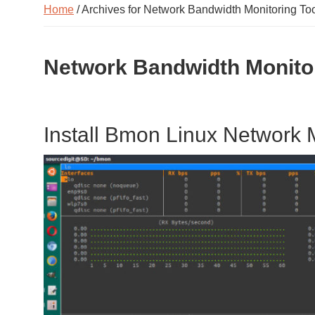
Home
/ Archives for Network Bandwidth Monitoring Too
Network Bandwidth Monitor
Install Bmon Linux Network 