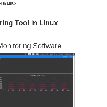
l In Linux
ing Tool In Linux
Monitoring Software