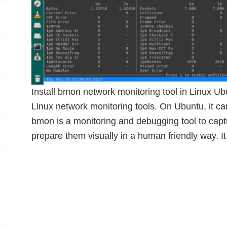
Install bmon network monitoring tool in Linux Ub
Linux network monitoring tools. On Ubuntu, it can
bmon is a monitoring and debugging tool to captu
prepare them visually in a human friendly way. I