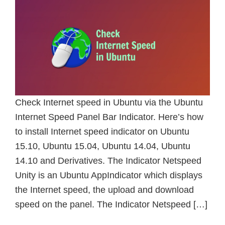
Check Internet speed in Ubuntu via the Ubuntu
Internet Speed Panel Bar Indicator. Here’s how
to install Internet speed indicator on Ubuntu
15.10, Ubuntu 15.04, Ubuntu 14.04, Ubuntu
14.10 and Derivatives. The Indicator Netspeed
Unity is an Ubuntu AppIndicator which displays
the Internet speed, the upload and download
speed on the panel. The Indicator Netspeed […]