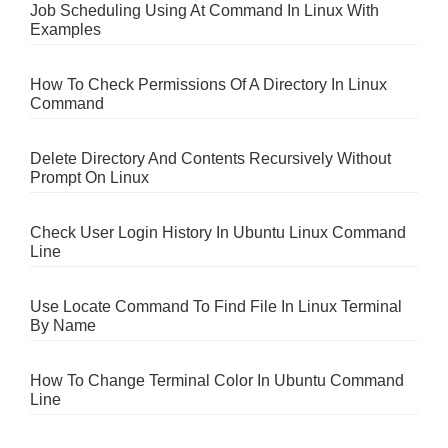
Job Scheduling Using At Command In Linux With
Examples
How To Check Permissions Of A Directory In Linux
Command
Delete Directory And Contents Recursively Without
Prompt On Linux
Check User Login History In Ubuntu Linux Command
Line
Use Locate Command To Find File In Linux Terminal
By Name
How To Change Terminal Color In Ubuntu Command
Line