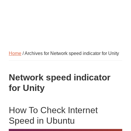
Home
/ Archives for Network speed indicator for Unity
Network speed indicator
for Unity
How To Check Internet
Speed in Ubuntu