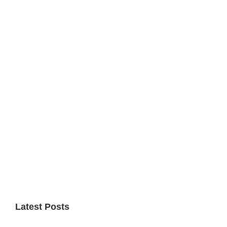
Primary
Sidebar
Latest Posts