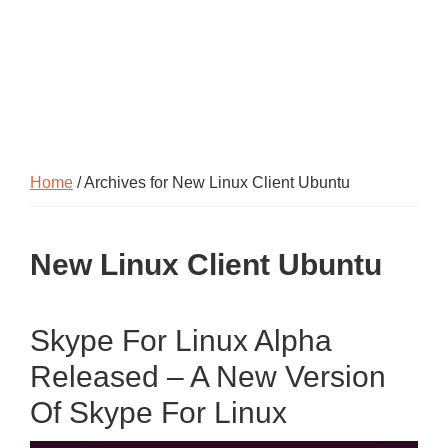
Home
/ Archives for New Linux Client Ubuntu
New Linux Client Ubuntu
Skype For Linux Alpha
Released – A New Version
Of Skype For Linux