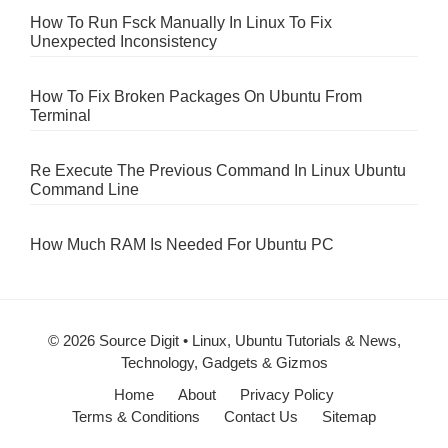
How To Run Fsck Manually In Linux To Fix
Unexpected Inconsistency
How To Fix Broken Packages On Ubuntu From
Terminal
Re Execute The Previous Command In Linux Ubuntu
Command Line
How Much RAM Is Needed For Ubuntu PC
© 2026 Source Digit • Linux, Ubuntu Tutorials & News,
Technology, Gadgets & Gizmos
Home
About
Privacy Policy
Terms & Conditions
Contact Us
Sitemap