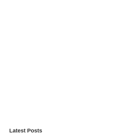
Primary
Sidebar
Latest Posts