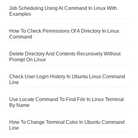
Job Scheduling Using At Command In Linux With
Examples
How To Check Permissions Of A Directory In Linux
Command
Delete Directory And Contents Recursively Without
Prompt On Linux
Check User Login History In Ubuntu Linux Command
Line
Use Locate Command To Find File In Linux Terminal
By Name
How To Change Terminal Color In Ubuntu Command
Line