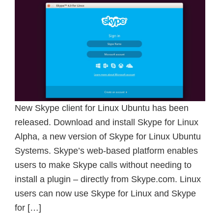
New Skype client for Linux Ubuntu has been
released. Download and install Skype for Linux
Alpha, a new version of Skype for Linux Ubuntu
Systems. Skype’s web-based platform enables
users to make Skype calls without needing to
install a plugin – directly from Skype.com. Linux
users can now use Skype for Linux and Skype
for […]