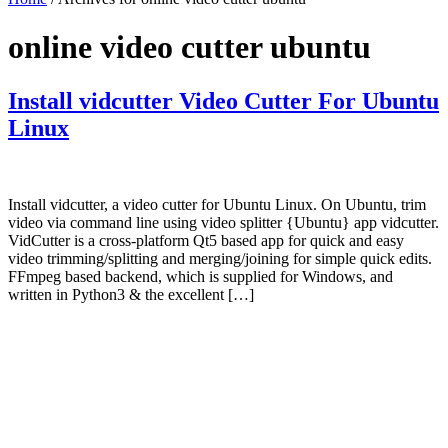
online video cutter ubuntu
Install vidcutter Video Cutter For Ubuntu
Linux
Install vidcutter, a video cutter for Ubuntu Linux. On Ubuntu, trim
video via command line using video splitter {Ubuntu} app vidcutter.
VidCutter is a cross-platform Qt5 based app for quick and easy
video trimming/splitting and merging/joining for simple quick edits.
FFmpeg based backend, which is supplied for Windows, and
written in Python3 & the excellent […]
Primary
Sidebar