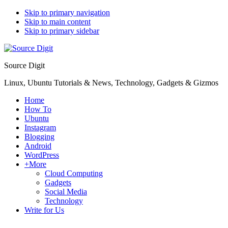
Skip to primary navigation
Skip to main content
Skip to primary sidebar
Source Digit
Linux, Ubuntu Tutorials & News, Technology, Gadgets & Gizmos
Home
How To
Ubuntu
Instagram
Blogging
Android
WordPress
+More
Cloud Computing
Gadgets
Social Media
Technology
Write for Us