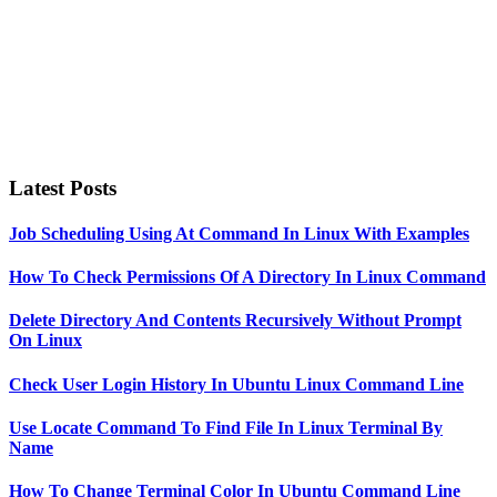
Latest Posts
Job Scheduling Using At Command In Linux With Examples
How To Check Permissions Of A Directory In Linux Command
Delete Directory And Contents Recursively Without Prompt
On Linux
Check User Login History In Ubuntu Linux Command Line
Use Locate Command To Find File In Linux Terminal By
Name
How To Change Terminal Color In Ubuntu Command Line