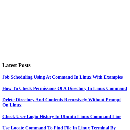
Latest Posts
Job Scheduling Using At Command In Linux With Examples
How To Check Permissions Of A Directory In Linux Command
Delete Directory And Contents Recursively Without Prompt
On Linux
Check User Login History In Ubuntu Linux Command Line
Use Locate Command To Find File In Linux Terminal By