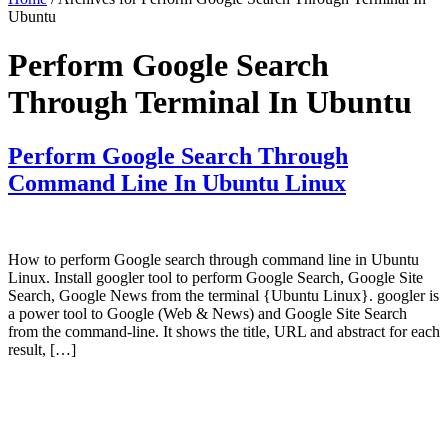
Ubuntu
Perform Google Search
Through Terminal In Ubuntu
Perform Google Search Through
Command Line In Ubuntu Linux
How to perform Google search through command line in Ubuntu
Linux. Install googler tool to perform Google Search, Google Site
Search, Google News from the terminal {Ubuntu Linux}. googler is
a power tool to Google (Web & News) and Google Site Search
from the command-line. It shows the title, URL and abstract for each
result, […]
Primary
Sidebar