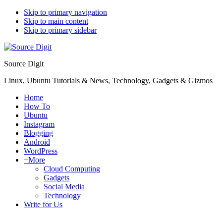
Skip to primary navigation
Skip to main content
Skip to primary sidebar
Source Digit
Linux, Ubuntu Tutorials & News, Technology, Gadgets & Gizmos
Home
How To
Ubuntu
Instagram
Blogging
Android
WordPress
+More
Cloud Computing
Gadgets
Social Media
Technology
Write for Us