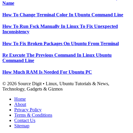
Name
How To Change Terminal Color In Ubuntu Command Line
How To Run Fsck Manually In Linux To Fix Unexpected
Inconsistency
How To Fix Broken Packages On Ubuntu From Terminal
Re Execute The Previous Command In Linux Ubuntu
Command Line
How Much RAM Is Needed For Ubuntu PC
© 2026 Source Digit • Linux, Ubuntu Tutorials & News,
Technology, Gadgets & Gizmos
Home
About
Privacy Policy
Terms & Conditions
Contact Us
Sitemap