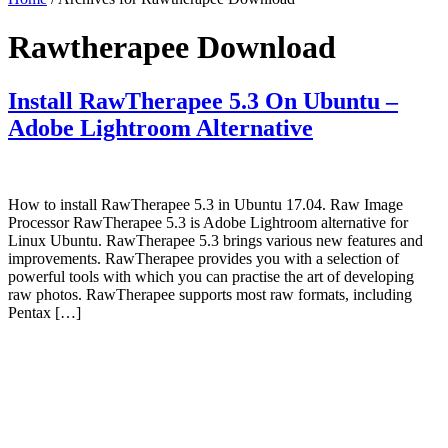
Rawtherapee Download
Install RawTherapee 5.3 On Ubuntu –
Adobe Lightroom Alternative
How to install RawTherapee 5.3 in Ubuntu 17.04. Raw Image
Processor RawTherapee 5.3 is Adobe Lightroom alternative for
Linux Ubuntu. RawTherapee 5.3 brings various new features and
improvements. RawTherapee provides you with a selection of
powerful tools with which you can practise the art of developing
raw photos. RawTherapee supports most raw formats, including
Pentax […]
Primary
Sidebar