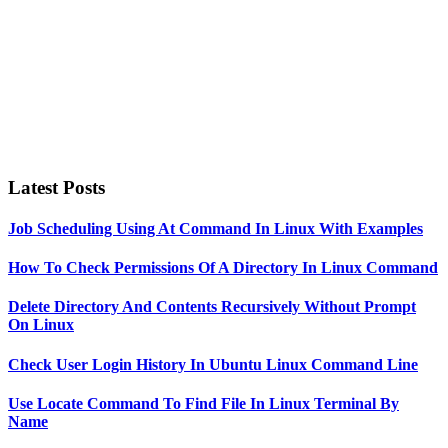
Latest Posts
Job Scheduling Using At Command In Linux With Examples
How To Check Permissions Of A Directory In Linux Command
Delete Directory And Contents Recursively Without Prompt
On Linux
Check User Login History In Ubuntu Linux Command Line
Use Locate Command To Find File In Linux Terminal By
Name