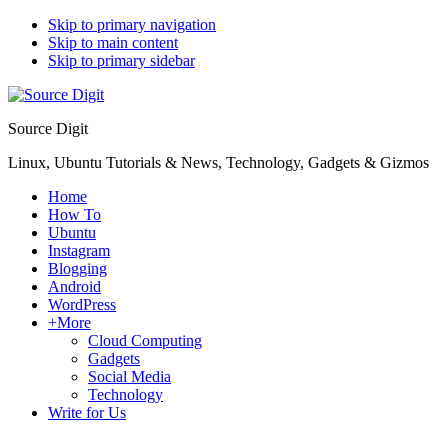
Skip to primary navigation
Skip to main content
Skip to primary sidebar
Source Digit
Linux, Ubuntu Tutorials & News, Technology, Gadgets & Gizmos
Home
How To
Ubuntu
Instagram
Blogging
Android
WordPress
+More
Cloud Computing
Gadgets
Social Media
Technology
Write for Us