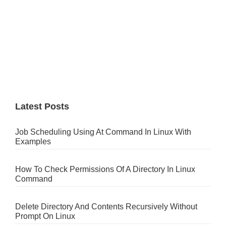
Latest Posts
Job Scheduling Using At Command In Linux With
Examples
How To Check Permissions Of A Directory In Linux
Command
Delete Directory And Contents Recursively Without
Prompt On Linux