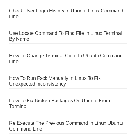
Check User Login History In Ubuntu Linux Command
Line
Use Locate Command To Find File In Linux Terminal
By Name
How To Change Terminal Color In Ubuntu Command
Line
How To Run Fsck Manually In Linux To Fix
Unexpected Inconsistency
How To Fix Broken Packages On Ubuntu From
Terminal
Re Execute The Previous Command In Linux Ubuntu
Command Line