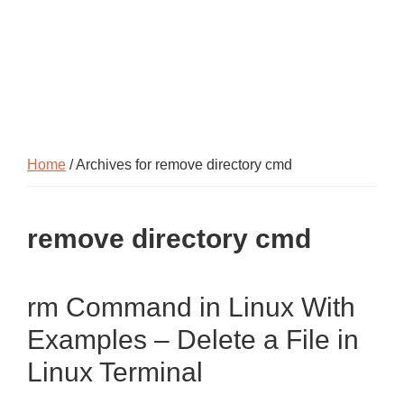
Home
/ Archives for remove directory cmd
remove directory cmd
rm Command in Linux With
Examples – Delete a File in
Linux Terminal