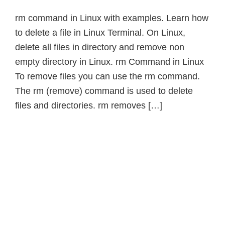
rm command in Linux with examples. Learn how
to delete a file in Linux Terminal. On Linux,
delete all files in directory and remove non
empty directory in Linux. rm Command in Linux
To remove files you can use the rm command.
The rm (remove) command is used to delete
files and directories. rm removes […]
Primary
Sidebar