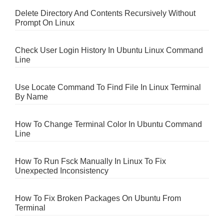
Delete Directory And Contents Recursively Without
Prompt On Linux
Check User Login History In Ubuntu Linux Command
Line
Use Locate Command To Find File In Linux Terminal
By Name
How To Change Terminal Color In Ubuntu Command
Line
How To Run Fsck Manually In Linux To Fix
Unexpected Inconsistency
How To Fix Broken Packages On Ubuntu From
Terminal