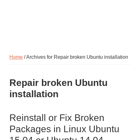
Home
/ Archives for Repair broken Ubuntu installation
Repair broken Ubuntu
installation
Reinstall or Fix Broken
Packages in Linux Ubuntu