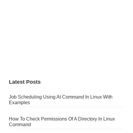
Latest Posts
Job Scheduling Using At Command In Linux With
Examples
How To Check Permissions Of A Directory In Linux
Command