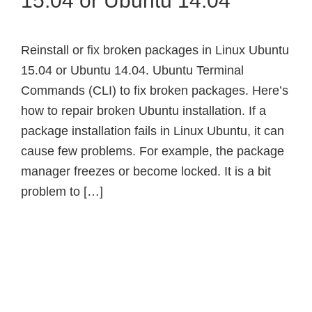
15.04 or Ubuntu 14.04
Reinstall or fix broken packages in Linux Ubuntu
15.04 or Ubuntu 14.04. Ubuntu Terminal
Commands (CLI) to fix broken packages. Here’s
how to repair broken Ubuntu installation. If a
package installation fails in Linux Ubuntu, it can
cause few problems. For example, the package
manager freezes or become locked. It is a bit
problem to […]
Primary
Sidebar