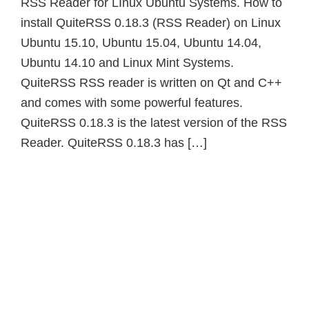
RSS Reader for LInux Ubuntu Systems. How to
install QuiteRSS 0.18.3 (RSS Reader) on Linux
Ubuntu 15.10, Ubuntu 15.04, Ubuntu 14.04,
Ubuntu 14.10 and Linux Mint Systems.
QuiteRSS RSS reader is written on Qt and C++
and comes with some powerful features.
QuiteRSS 0.18.3 is the latest version of the RSS
Reader. QuiteRSS 0.18.3 has […]
Primary
Sidebar