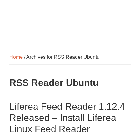
Home
/ Archives for RSS Reader Ubuntu
RSS Reader Ubuntu
Liferea Feed Reader 1.12.4
Released – Install Liferea
Linux Feed Reader