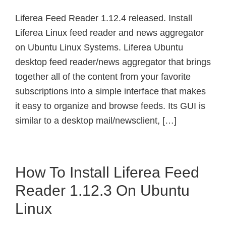
Liferea Feed Reader 1.12.4 released. Install
Liferea Linux feed reader and news aggregator
on Ubuntu Linux Systems. Liferea Ubuntu
desktop feed reader/news aggregator that brings
together all of the content from your favorite
subscriptions into a simple interface that makes
it easy to organize and browse feeds. Its GUI is
similar to a desktop mail/newsclient, […]
How To Install Liferea Feed
Reader 1.12.3 On Ubuntu
Linux