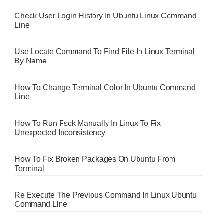
Check User Login History In Ubuntu Linux Command
Line
Use Locate Command To Find File In Linux Terminal
By Name
How To Change Terminal Color In Ubuntu Command
Line
How To Run Fsck Manually In Linux To Fix
Unexpected Inconsistency
How To Fix Broken Packages On Ubuntu From
Terminal
Re Execute The Previous Command In Linux Ubuntu
Command Line