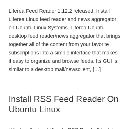
Liferea Feed Reader 1.12.2 released. Install
Liferea Linux feed reader and news aggregator
on Ubuntu Linux Systems. Liferea Ubuntu
desktop feed reader/news aggregator that brings
together all of the content from your favorite
subscriptions into a simple interface that makes
it easy to organize and browse feeds. Its GUI is
similar to a desktop mail/newsclient, […]
Install RSS Feed Reader On
Ubuntu Linux