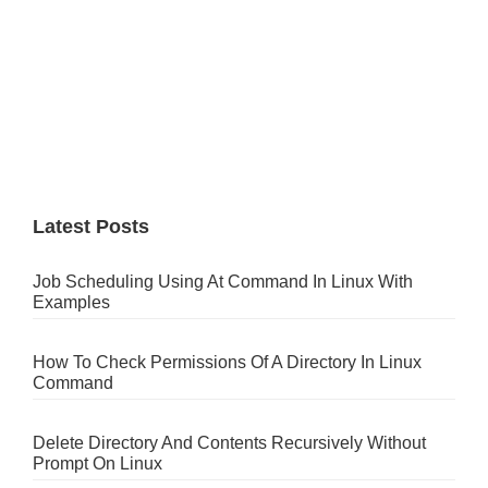
Latest Posts
Job Scheduling Using At Command In Linux With
Examples
How To Check Permissions Of A Directory In Linux
Command
Delete Directory And Contents Recursively Without
Prompt On Linux