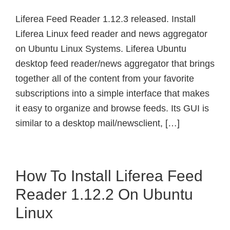
Liferea Feed Reader 1.12.3 released. Install
Liferea Linux feed reader and news aggregator
on Ubuntu Linux Systems. Liferea Ubuntu
desktop feed reader/news aggregator that brings
together all of the content from your favorite
subscriptions into a simple interface that makes
it easy to organize and browse feeds. Its GUI is
similar to a desktop mail/newsclient, […]
How To Install Liferea Feed
Reader 1.12.2 On Ubuntu
Linux