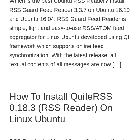
Which is the best Ubuntu RSS Reader? Install
RSS Guard Feed Reader 3.3.7 on Ubuntu 16.10
and Ubuntu 16.04. RSS Guard Feed Reader is
simple, light and easy-to-use RSS/ATOM feed
aggregator for Linux Ubuntu developed using Qt
framework which supports online feed
synchronization. With the latest release, all
textual contents of all messages are now […]
How To Install QuiteRSS
0.18.3 (RSS Reader) On
Linux Ubuntu