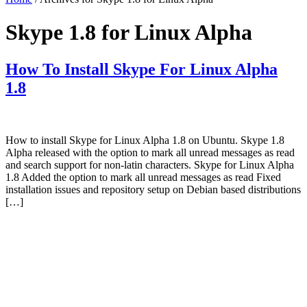
Skype 1.8 for Linux Alpha
How To Install Skype For Linux Alpha
1.8
How to install Skype for Linux Alpha 1.8 on Ubuntu. Skype 1.8
Alpha released with the option to mark all unread messages as read
and search support for non-latin characters. Skype for Linux Alpha
1.8 Added the option to mark all unread messages as read Fixed
installation issues and repository setup on Debian based distributions
[…]
Primary
Sidebar