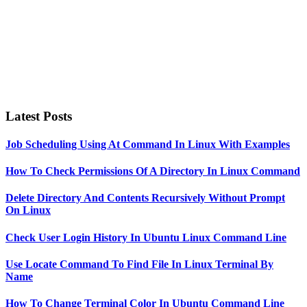
Latest Posts
Job Scheduling Using At Command In Linux With Examples
How To Check Permissions Of A Directory In Linux Command
Delete Directory And Contents Recursively Without Prompt
On Linux
Check User Login History In Ubuntu Linux Command Line
Use Locate Command To Find File In Linux Terminal By
Name
How To Change Terminal Color In Ubuntu Command Line