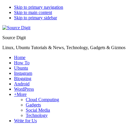
Skip to primary navigation
Skip to main content
Skip to primary sidebar
Source Digit
Linux, Ubuntu Tutorials & News, Technology, Gadgets & Gizmos
Home
How To
Ubuntu
Instagram
Blogging
Android
WordPress
+More
Cloud Computing
Gadgets
Social Media
Technology
Write for Us