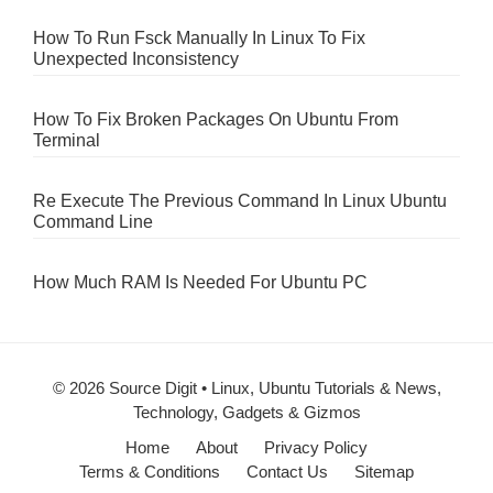
How To Run Fsck Manually In Linux To Fix
Unexpected Inconsistency
How To Fix Broken Packages On Ubuntu From
Terminal
Re Execute The Previous Command In Linux Ubuntu
Command Line
How Much RAM Is Needed For Ubuntu PC
© 2026 Source Digit • Linux, Ubuntu Tutorials & News,
Technology, Gadgets & Gizmos
Home
About
Privacy Policy
Terms & Conditions
Contact Us
Sitemap