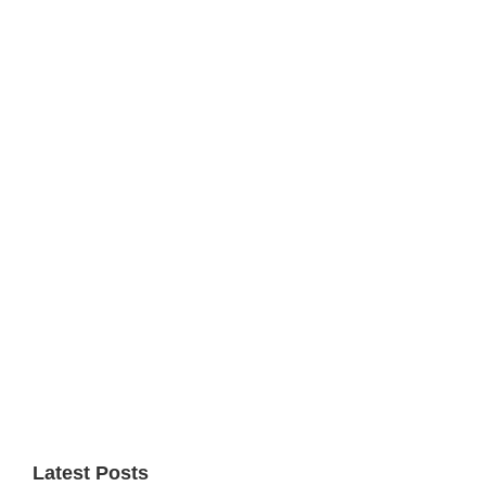
Primary
Sidebar
Latest Posts