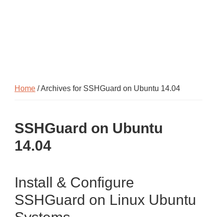
Home
/ Archives for SSHGuard on Ubuntu 14.04
SSHGuard on Ubuntu
14.04
Install & Configure
SSHGuard on Linux Ubuntu