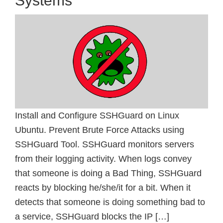
Systems
Install and Configure SSHGuard on Linux
Ubuntu. Prevent Brute Force Attacks using
SSHGuard Tool. SSHGuard monitors servers
from their logging activity. When logs convey
that someone is doing a Bad Thing, SSHGuard
reacts by blocking he/she/it for a bit. When it
detects that someone is doing something bad to
a service, SSHGuard blocks the IP […]