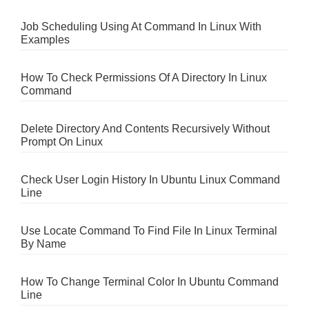
Job Scheduling Using At Command In Linux With
Examples
How To Check Permissions Of A Directory In Linux
Command
Delete Directory And Contents Recursively Without
Prompt On Linux
Check User Login History In Ubuntu Linux Command
Line
Use Locate Command To Find File In Linux Terminal
By Name
How To Change Terminal Color In Ubuntu Command
Line