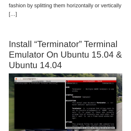
fashion by splitting them horizontally or vertically
[…]
Install “Terminator” Terminal
Emulator On Ubuntu 15.04 &
Ubuntu 14.04