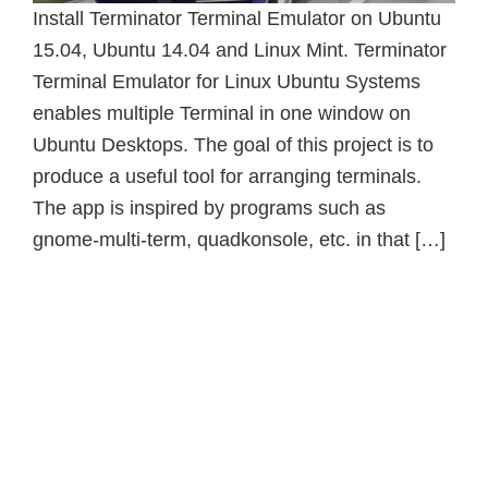
Install Terminator Terminal Emulator on Ubuntu
15.04, Ubuntu 14.04 and Linux Mint. Terminator
Terminal Emulator for Linux Ubuntu Systems
enables multiple Terminal in one window on
Ubuntu Desktops. The goal of this project is to
produce a useful tool for arranging terminals.
The app is inspired by programs such as
gnome-multi-term, quadkonsole, etc. in that […]
Primary
Sidebar