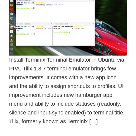
Install Terminix Terminal Emulator in Ubuntu via
PPA. Tilix 1.8.7 terminal emulator brings few
improvements. It comes with a new app icon
and the ability to assign shortcuts to profiles. UI
improvement includes new hamburger app
menu and ability to include statuses (readonly,
silence and input-sync enabled) to terminal title.
Tilix, formerly known as Terminix […]