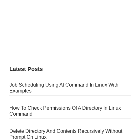
Latest Posts
Job Scheduling Using At Command In Linux With
Examples
How To Check Permissions Of A Directory In Linux
Command
Delete Directory And Contents Recursively Without
Prompt On Linux