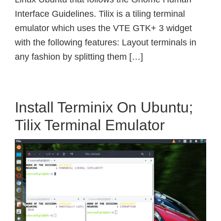
Interface Guidelines. Tilix is a tiling terminal
emulator which uses the VTE GTK+ 3 widget
with the following features: Layout terminals in
any fashion by splitting them […]
Install Terminix On Ubuntu;
Tilix Terminal Emulator