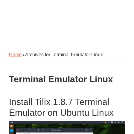
Home
/ Archives for Terminal Emulator Linux
Terminal Emulator Linux
Install Tilix 1.8.7 Terminal
Emulator on Ubuntu Linux