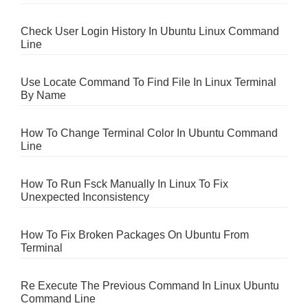
Check User Login History In Ubuntu Linux Command
Line
Use Locate Command To Find File In Linux Terminal
By Name
How To Change Terminal Color In Ubuntu Command
Line
How To Run Fsck Manually In Linux To Fix
Unexpected Inconsistency
How To Fix Broken Packages On Ubuntu From
Terminal
Re Execute The Previous Command In Linux Ubuntu
Command Line