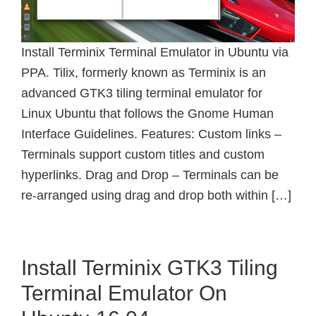
Install Terminix Terminal Emulator in Ubuntu via
PPA. Tilix, formerly known as Terminix is an
advanced GTK3 tiling terminal emulator for
Linux Ubuntu that follows the Gnome Human
Interface Guidelines. Features: Custom links –
Terminals support custom titles and custom
hyperlinks. Drag and Drop – Terminals can be
re-arranged using drag and drop both within […]
Install Terminix GTK3 Tiling
Terminal Emulator On