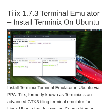
Tilix 1.7.3 Terminal Emulator
– Install Terminix On Ubuntu
Install Terminix Terminal Emulator in Ubuntu via
PPA. Tilix, formerly known as Terminix is an
advanced GTK3 tiling terminal emulator for
Linux Ubuntu that follows the Gnome Human