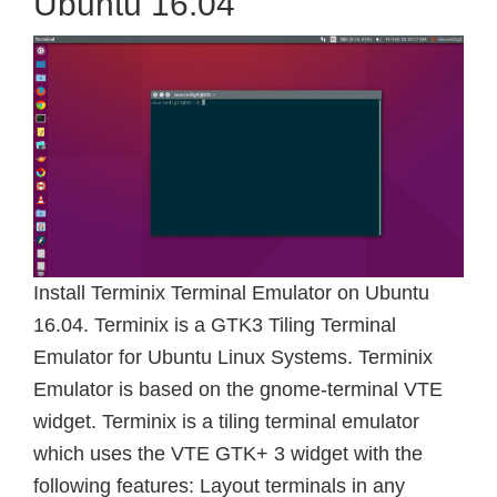
Ubuntu 16.04
Install Terminix Terminal Emulator on Ubuntu
16.04. Terminix is a GTK3 Tiling Terminal
Emulator for Ubuntu Linux Systems. Terminix
Emulator is based on the gnome-terminal VTE
widget. Terminix is a tiling terminal emulator
which uses the VTE GTK+ 3 widget with the
following features: Layout terminals in any