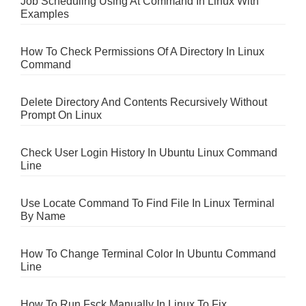
Job Scheduling Using At Command In Linux With
Examples
How To Check Permissions Of A Directory In Linux
Command
Delete Directory And Contents Recursively Without
Prompt On Linux
Check User Login History In Ubuntu Linux Command
Line
Use Locate Command To Find File In Linux Terminal
By Name
How To Change Terminal Color In Ubuntu Command
Line
How To Run Fsck Manually In Linux To Fix