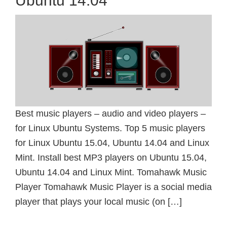
Ubuntu 14.04
Best music players – audio and video players –
for Linux Ubuntu Systems. Top 5 music players
for Linux Ubuntu 15.04, Ubuntu 14.04 and Linux
Mint. Install best MP3 players on Ubuntu 15.04,
Ubuntu 14.04 and Linux Mint. Tomahawk Music
Player Tomahawk Music Player is a social media
player that plays your local music (on […]