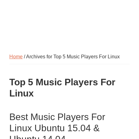
Home
/ Archives for Top 5 Music Players For Linux
Top 5 Music Players For
Linux
Best Music Players For
Linux Ubuntu 15.04 &