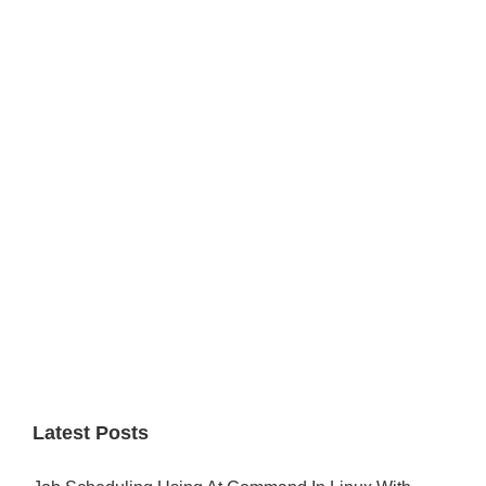
Primary
Sidebar
Latest Posts