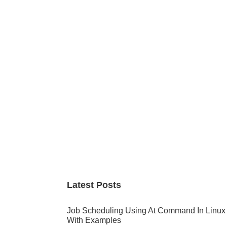
Primary
Sidebar
Latest Posts
Job Scheduling Using At Command In Linux
With Examples