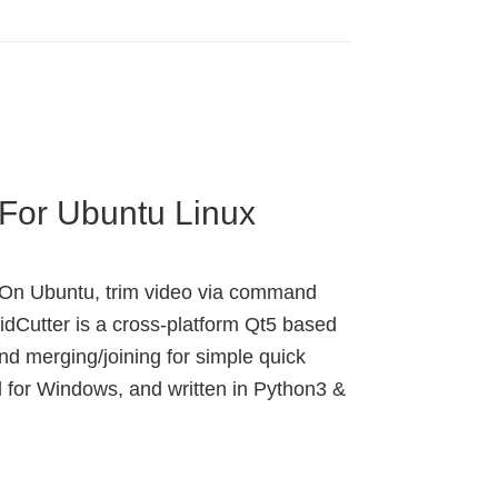
r For Ubuntu Linux
ux. On Ubuntu, trim video via command
 VidCutter is a cross-platform Qt5 based
nd merging/joining for simple quick
 for Windows, and written in Python3 &