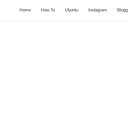
Home
How To
Ubuntu
Instagram
Blogg