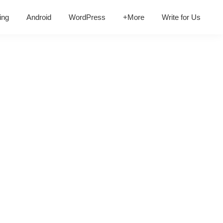
ing
Android
WordPress
+More
Write for Us