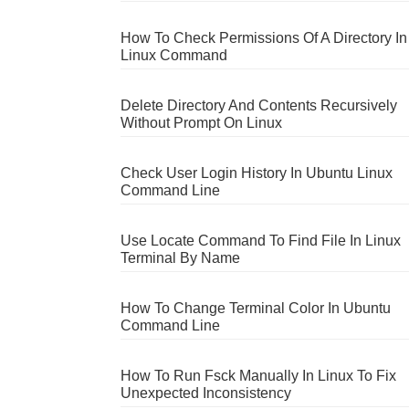
How To Check Permissions Of A Directory In
Linux Command
Delete Directory And Contents Recursively
Without Prompt On Linux
Check User Login History In Ubuntu Linux
Command Line
Use Locate Command To Find File In Linux
Terminal By Name
How To Change Terminal Color In Ubuntu
Command Line
How To Run Fsck Manually In Linux To Fix
Unexpected Inconsistency