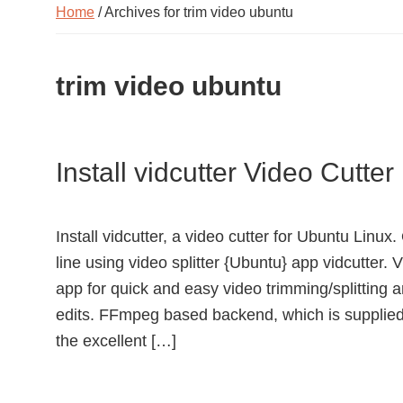
Home
/ Archives for trim video ubuntu
trim video ubuntu
Install vidcutter Video Cutte
Install vidcutter, a video cutter for Ubuntu Lin
line using video splitter {Ubuntu} app vidcutter.
app for quick and easy video trimming/splitting a
edits. FFmpeg based backend, which is supplied
the excellent […]