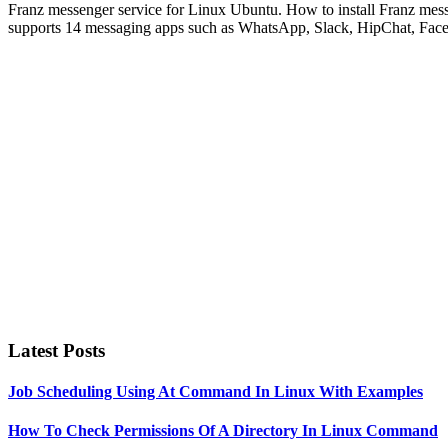
Franz messenger service for Linux Ubuntu. How to install Franz mess
supports 14 messaging apps such as WhatsApp, Slack, HipChat, Fa
Primary
Sidebar
Latest Posts
Job Scheduling Using At Command In Linux With Examples
How To Check Permissions Of A Directory In Linux Command