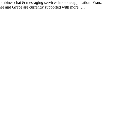
ombines chat & messaging services into one application. Franz
e and Grape are currently supported with more […]