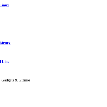
 Linux
stency
 Line
y, Gadgets & Gizmos