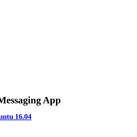
Messaging App
untu 16.04