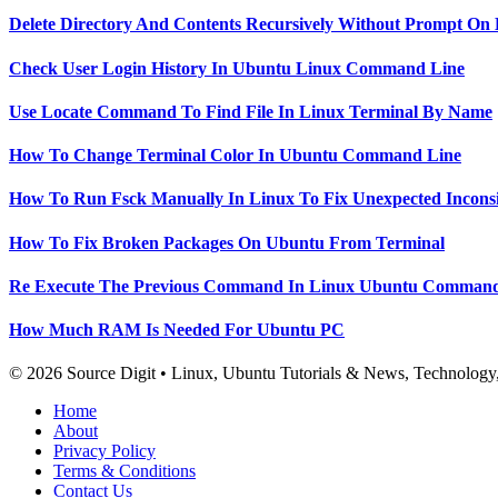
Delete Directory And Contents Recursively Without Prompt On
Check User Login History In Ubuntu Linux Command Line
Use Locate Command To Find File In Linux Terminal By Name
How To Change Terminal Color In Ubuntu Command Line
How To Run Fsck Manually In Linux To Fix Unexpected Inconsi
How To Fix Broken Packages On Ubuntu From Terminal
Re Execute The Previous Command In Linux Ubuntu Command
How Much RAM Is Needed For Ubuntu PC
© 2026 Source Digit • Linux, Ubuntu Tutorials & News, Technolog
Home
About
Privacy Policy
Terms & Conditions
Contact Us