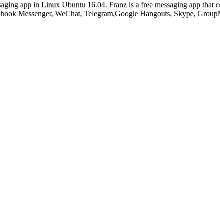
aging app in Linux Ubuntu 16.04. Franz is a free messaging app that c
cebook Messenger, WeChat, Telegram,Google Hangouts, Skype, GroupM