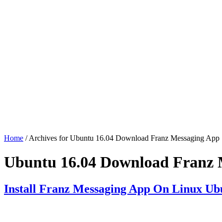
Home
/ Archives for Ubuntu 16.04 Download Franz Messaging App
Ubuntu 16.04 Download Franz 
Install Franz Messaging App On Linux Ub