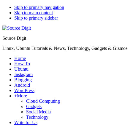
Skip to primary navigation
Skip to main content
Skip to primary sidebar
Source Digit
Linux, Ubuntu Tutorials & News, Technology, Gadgets & Gizmos
Home
How To
Ubuntu
Instagram
Blogging
Android
WordPress
+More
Cloud Computing
Gadgets
Social Media
Technology
Write for Us