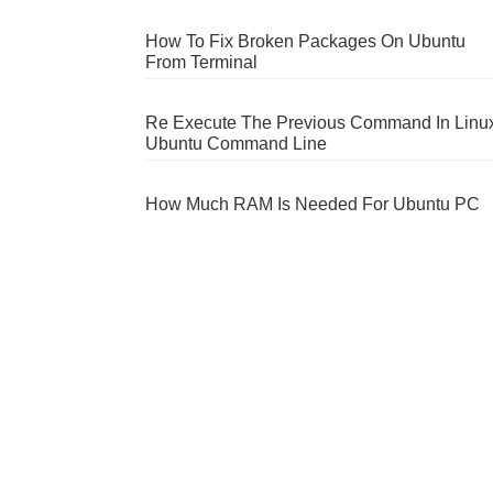
How To Fix Broken Packages On Ubuntu
From Terminal
Re Execute The Previous Command In Linu
Ubuntu Command Line
How Much RAM Is Needed For Ubuntu PC