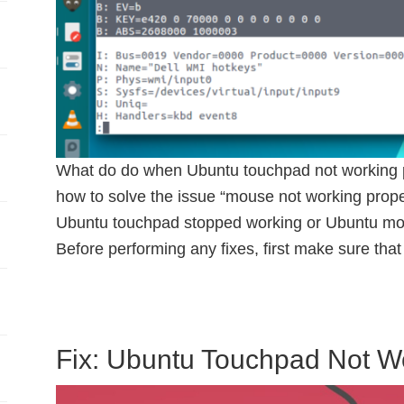
What do do when Ubuntu touchpad not working pro
how to solve the issue “mouse not working proper
Ubuntu touchpad stopped working or Ubuntu mou
Before performing any fixes, first make sure that
Fix: Ubuntu Touchpad Not W