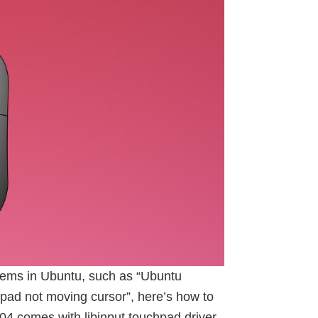
ems in Ubuntu, such as “Ubuntu
pad not moving cursor”, here’s how to
04 comes with libinput touchpad driver