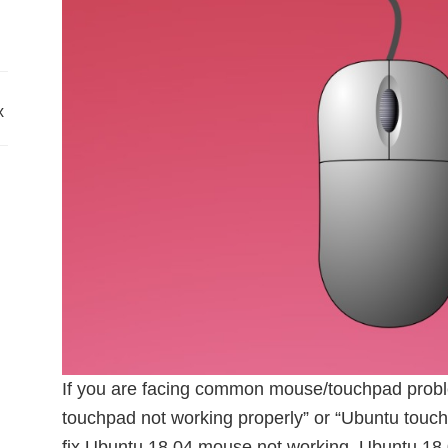
x
If you are facing common mouse/touchpad probl
touchpad not working properly” or “Ubuntu touch
fix Ubuntu 18.04 mouse not working. Ubuntu 18.