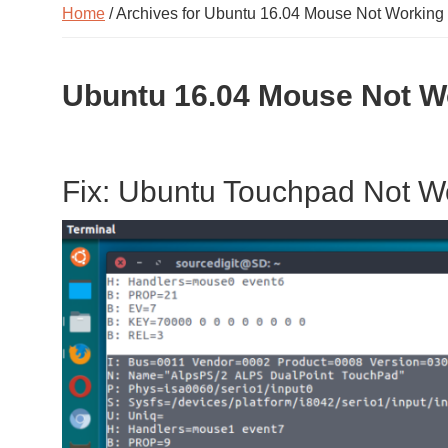
Home
/ Archives for Ubuntu 16.04 Mouse Not Working
Ubuntu 16.04 Mouse Not W
Fix: Ubuntu Touchpad Not W