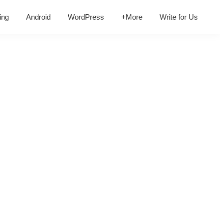
ing
Android
WordPress
+More
Write for Us