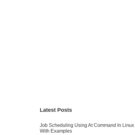
Primary
Sidebar
Latest Posts
Job Scheduling Using At Command In Linux
With Examples