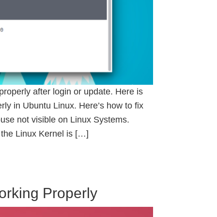
perly after login or update. Here is
ly in Ubuntu Linux. Here’s how to fix
se not visible on Linux Systems.
 the Linux Kernel is […]
orking Properly