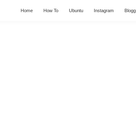
Home
How To
Ubuntu
Instagram
Blogg