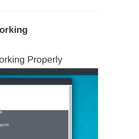
orking
orking Properly