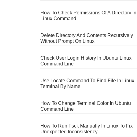
How To Check Permissions Of A Directory In
Linux Command
Delete Directory And Contents Recursively
Without Prompt On Linux
Check User Login History In Ubuntu Linux
Command Line
Use Locate Command To Find File In Linux
Terminal By Name
How To Change Terminal Color In Ubuntu
Command Line
How To Run Fsck Manually In Linux To Fix
Unexpected Inconsistency