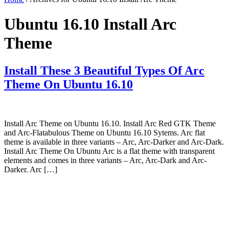
Ubuntu 16.10 Install Arc
Theme
Install These 3 Beautiful Types Of Arc
Theme On Ubuntu 16.10
Install Arc Theme on Ubuntu 16.10. Install Arc Red GTK Theme
and Arc-Flatabulous Theme on Ubuntu 16.10 Sytems. Arc flat
theme is available in three variants – Arc, Arc-Darker and Arc-Dark.
Install Arc Theme On Ubuntu Arc is a flat theme with transparent
elements and comes in three variants – Arc, Arc-Dark and Arc-
Darker. Arc […]
Primary
Sidebar