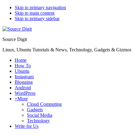
Skip to primary navigation
Skip to main content
Skip to primary sidebar
Source Digit
Linux, Ubuntu Tutorials & News, Technology, Gadgets & Gizmos
Home
How To
Ubuntu
Instagram
Blogging
Android
WordPress
+More
Cloud Computing
Gadgets
Social Media
Technology
Write for Us