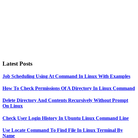
Latest Posts
Job Scheduling Using At Command In Linux With Examples
How To Check Permissions Of A Directory In Linux Command
Delete Directory And Contents Recursively Without Prompt
On Linux
Check User Login History In Ubuntu Linux Command Line
Use Locate Command To Find File In Linux Terminal By
Name