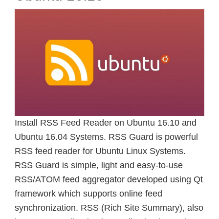
Install RSS Feed Reader on Ubuntu 16.10 and
Ubuntu 16.04 Systems. RSS Guard is powerful
RSS feed reader for Ubuntu Linux Systems.
RSS Guard is simple, light and easy-to-use
RSS/ATOM feed aggregator developed using Qt
framework which supports online feed
synchronization. RSS (Rich Site Summary), also