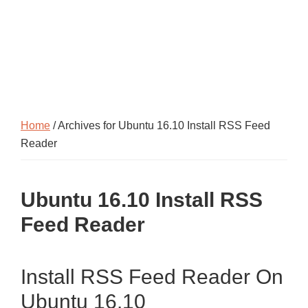
Home
/ Archives for Ubuntu 16.10 Install RSS Feed
Reader
Ubuntu 16.10 Install RSS
Feed Reader
Install RSS Feed Reader On
Ubuntu 16.10