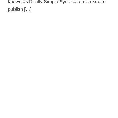
known as Really Simple Syndication is used to
publish […]
Primary
Sidebar