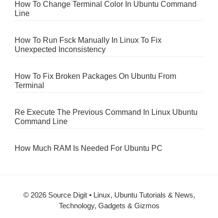
How To Change Terminal Color In Ubuntu Command
Line
How To Run Fsck Manually In Linux To Fix
Unexpected Inconsistency
How To Fix Broken Packages On Ubuntu From
Terminal
Re Execute The Previous Command In Linux Ubuntu
Command Line
How Much RAM Is Needed For Ubuntu PC
© 2026 Source Digit • Linux, Ubuntu Tutorials & News,
Technology, Gadgets & Gizmos