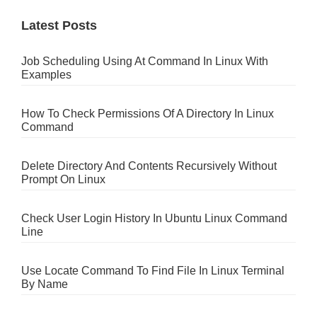
Latest Posts
Job Scheduling Using At Command In Linux With
Examples
How To Check Permissions Of A Directory In Linux
Command
Delete Directory And Contents Recursively Without
Prompt On Linux
Check User Login History In Ubuntu Linux Command
Line
Use Locate Command To Find File In Linux Terminal
By Name