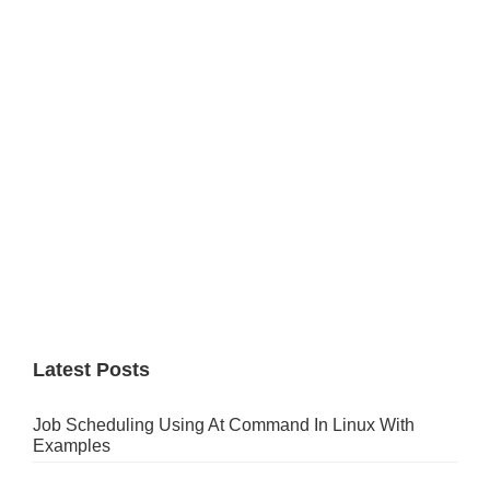
Sidebar
Latest Posts
Job Scheduling Using At Command In Linux With
Examples