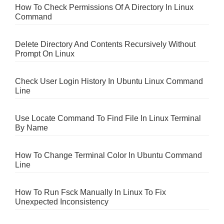
How To Check Permissions Of A Directory In Linux
Command
Delete Directory And Contents Recursively Without
Prompt On Linux
Check User Login History In Ubuntu Linux Command
Line
Use Locate Command To Find File In Linux Terminal
By Name
How To Change Terminal Color In Ubuntu Command
Line
How To Run Fsck Manually In Linux To Fix
Unexpected Inconsistency