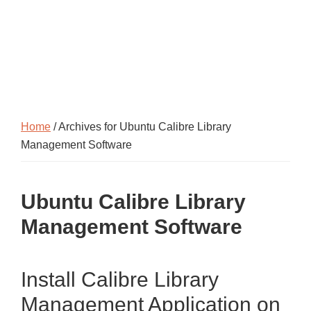
Home
/ Archives for Ubuntu Calibre Library
Management Software
Ubuntu Calibre Library
Management Software
Install Calibre Library
Management Application on