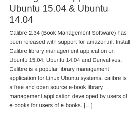
Ubuntu 15.04 & Ubuntu
14.04
Calibre 2.34 (Book Management Software) has
been released with support for amazon.nl. Install
Calibre library management application on
Ubuntu 15.04, Ubuntu 14.04 and Derivatives.
Calibre is a popular library management
application for Linux Ubuntu systems. calibre is
a free and open source e-book library
management application developed by users of
e-books for users of e-books. […]
Primary