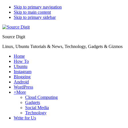
Skip to primary navigation
Skip to main content
Skip to primary sidebar
Source Digit
Linux, Ubuntu Tutorials & News, Technology, Gadgets & Gizmos
Home
How To
Ubuntu
Instagram
Blogging
Android
WordPress
+More
Cloud Computing
Gadgets
Social Media
Technology
Write for Us