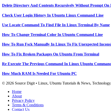
Delete Directory And Contents Recursively Without Prompt On
Check User Login History In Ubuntu Linux Command Line
Use Locate Command To Find File In Linux Terminal By Name
How To Change Terminal Color In Ubuntu Command Line
How To Run Fsck Manually In Linux To Fix Unexpected Inconsi
How To Fix Broken Packages On Ubuntu From Terminal
Re Execute The Previous Command In Linux Ubuntu Command
How Much RAM Is Needed For Ubuntu PC
© 2026 Source Digit • Linux, Ubuntu Tutorials & News, Technolog
Home
About
Privacy Policy
Terms & Conditions
Contact Us