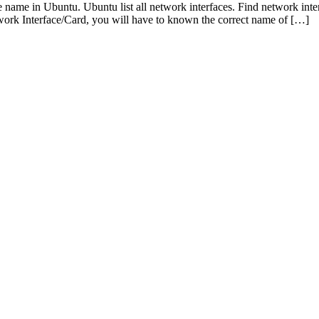
e name in Ubuntu. Ubuntu list all network interfaces. Find network i
twork Interface/Card, you will have to known the correct name of […]