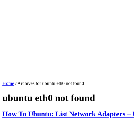
Home
/ Archives for ubuntu eth0 not found
ubuntu eth0 not found
How To Ubuntu: List Network Adapters – U