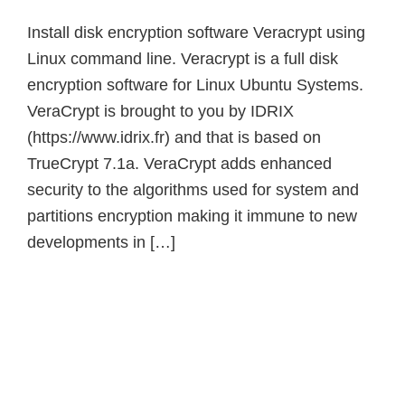
Install disk encryption software Veracrypt using
Linux command line. Veracrypt is a full disk
encryption software for Linux Ubuntu Systems.
VeraCrypt is brought to you by IDRIX
(https://www.idrix.fr) and that is based on
TrueCrypt 7.1a. VeraCrypt adds enhanced
security to the algorithms used for system and
partitions encryption making it immune to new
developments in […]
Primary
Sidebar