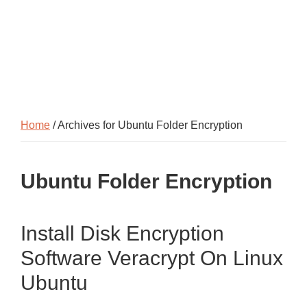
Home
/ Archives for Ubuntu Folder Encryption
Ubuntu Folder Encryption
Install Disk Encryption
Software Veracrypt On Linux
Ubuntu