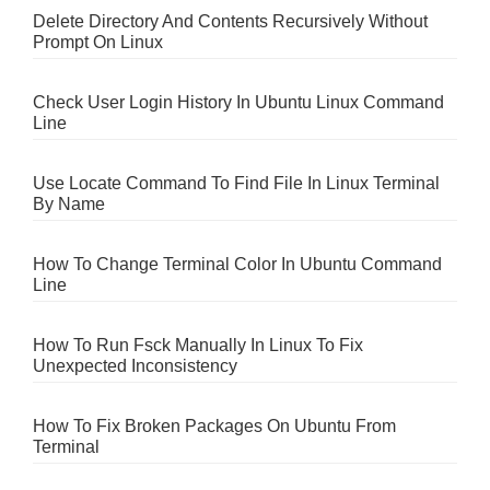
Delete Directory And Contents Recursively Without
Prompt On Linux
Check User Login History In Ubuntu Linux Command
Line
Use Locate Command To Find File In Linux Terminal
By Name
How To Change Terminal Color In Ubuntu Command
Line
How To Run Fsck Manually In Linux To Fix
Unexpected Inconsistency
How To Fix Broken Packages On Ubuntu From
Terminal