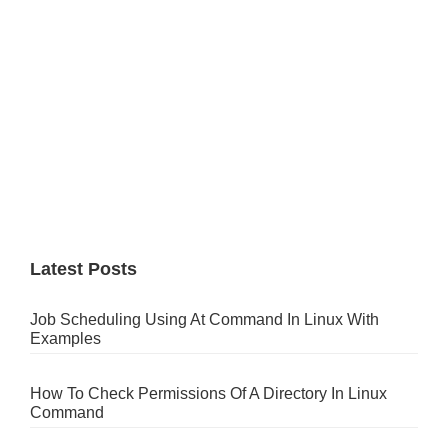
Latest Posts
Job Scheduling Using At Command In Linux With
Examples
How To Check Permissions Of A Directory In Linux
Command