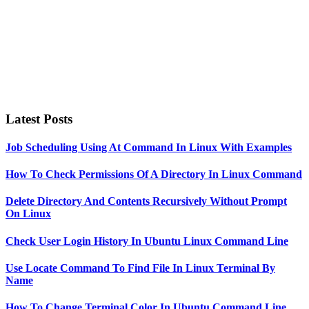
Latest Posts
Job Scheduling Using At Command In Linux With Examples
How To Check Permissions Of A Directory In Linux Command
Delete Directory And Contents Recursively Without Prompt
On Linux
Check User Login History In Ubuntu Linux Command Line
Use Locate Command To Find File In Linux Terminal By
Name
How To Change Terminal Color In Ubuntu Command Line