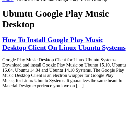
Ubuntu Google Play Music
Desktop
How To Install Google Play Music
Desktop Client On Linux Ubuntu Systems
Google Play Music Desktop Client for Linux Ubuntu Systems.
Download and install Google Play Music on Ubuntu 15.10, Ubuntu
15.04, Ubuntu 14.04 and Ubuntu 14.10 Systems. The Google Play
Music Desktop Client is an electron wrapper for Google Play
Music, for Linux Ubuntu Systems. It guarantees the same beautiful
Material Design experience you love on […]
Primary
Sidebar