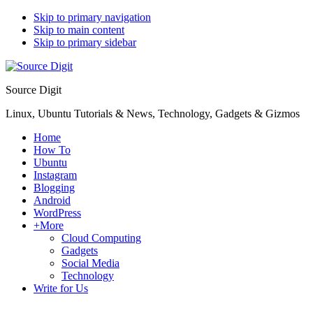
Skip to primary navigation
Skip to main content
Skip to primary sidebar
Source Digit
Linux, Ubuntu Tutorials & News, Technology, Gadgets & Gizmos
Home
How To
Ubuntu
Instagram
Blogging
Android
WordPress
+More
Cloud Computing
Gadgets
Social Media
Technology
Write for Us