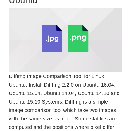
Ubuntu
DiffImg Image Comparison Tool for Linux
Ubuntu. Install DiffImg 2.2.0 on Ubuntu 16.04,
Ubuntu 15.04, Ubuntu 14.04, Ubuntu 14.10 and
Ubuntu 15.10 Systems. DiffImg is a simple
image comparison tool which take two images
with the same size as input. Some statitics are
computed and the positions where pixel differ