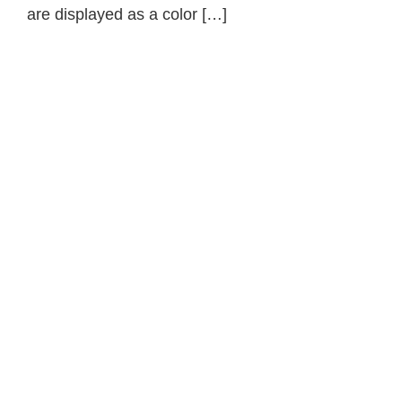
are displayed as a color […]
Primary
Sidebar