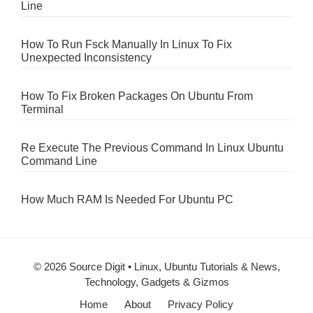
Line
How To Run Fsck Manually In Linux To Fix
Unexpected Inconsistency
How To Fix Broken Packages On Ubuntu From
Terminal
Re Execute The Previous Command In Linux Ubuntu
Command Line
How Much RAM Is Needed For Ubuntu PC
© 2026 Source Digit • Linux, Ubuntu Tutorials & News,
Technology, Gadgets & Gizmos
Home
About
Privacy Policy