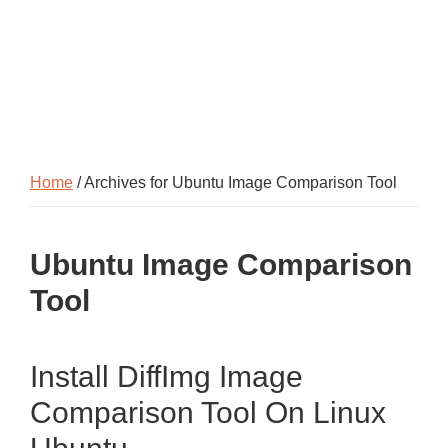
Home
/ Archives for Ubuntu Image Comparison Tool
Ubuntu Image Comparison
Tool
Install DiffImg Image
Comparison Tool On Linux