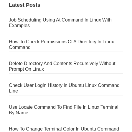
Latest Posts
Job Scheduling Using At Command In Linux With
Examples
How To Check Permissions Of A Directory In Linux
Command
Delete Directory And Contents Recursively Without
Prompt On Linux
Check User Login History In Ubuntu Linux Command
Line
Use Locate Command To Find File In Linux Terminal
By Name
How To Change Terminal Color In Ubuntu Command