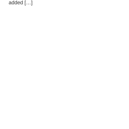
added […]
Primary
Sidebar