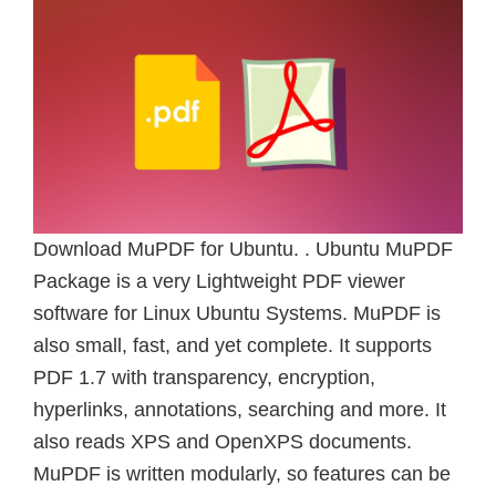
Download MuPDF for Ubuntu. . Ubuntu MuPDF
Package is a very Lightweight PDF viewer
software for Linux Ubuntu Systems. MuPDF is
also small, fast, and yet complete. It supports
PDF 1.7 with transparency, encryption,
hyperlinks, annotations, searching and more. It
also reads XPS and OpenXPS documents.
MuPDF is written modularly, so features can be