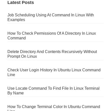
Latest Posts
Job Scheduling Using At Command In Linux With
Examples
How To Check Permissions Of A Directory In Linux
Command
Delete Directory And Contents Recursively Without
Prompt On Linux
Check User Login History In Ubuntu Linux Command
Line
Use Locate Command To Find File In Linux Terminal
By Name
How To Change Terminal Color In Ubuntu Command