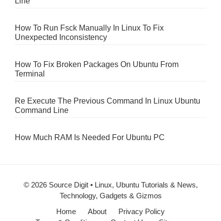
Line
How To Run Fsck Manually In Linux To Fix
Unexpected Inconsistency
How To Fix Broken Packages On Ubuntu From
Terminal
Re Execute The Previous Command In Linux Ubuntu
Command Line
How Much RAM Is Needed For Ubuntu PC
© 2026 Source Digit • Linux, Ubuntu Tutorials & News,
Technology, Gadgets & Gizmos
Home
About
Privacy Policy