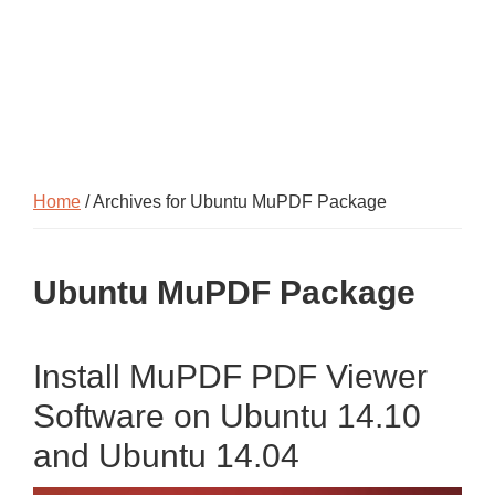
Home
/ Archives for Ubuntu MuPDF Package
Ubuntu MuPDF Package
Install MuPDF PDF Viewer
Software on Ubuntu 14.10
and Ubuntu 14.04