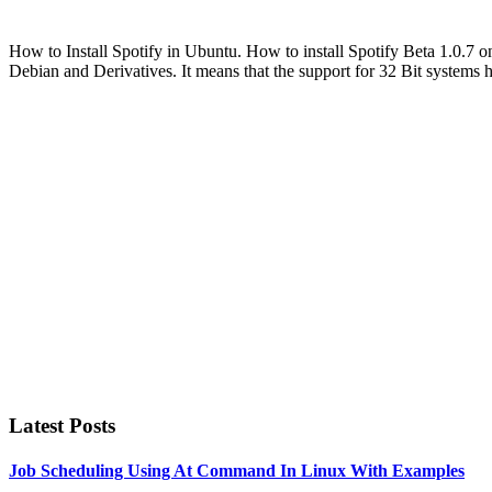
How to Install Spotify in Ubuntu. How to install Spotify Beta 1.0.7 
Debian and Derivatives. It means that the support for 32 Bit systems
Primary
Sidebar
Latest Posts
Job Scheduling Using At Command In Linux With Examples