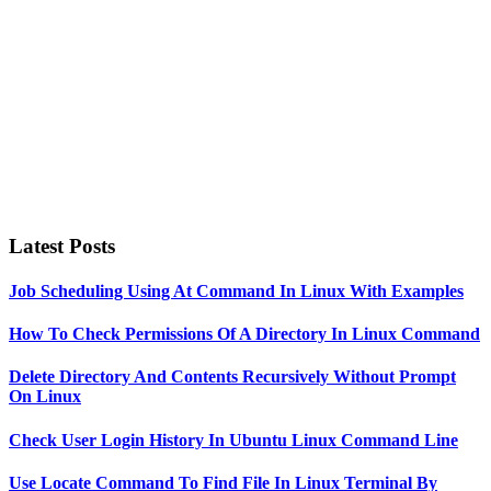
Latest Posts
Job Scheduling Using At Command In Linux With Examples
How To Check Permissions Of A Directory In Linux Command
Delete Directory And Contents Recursively Without Prompt
On Linux
Check User Login History In Ubuntu Linux Command Line
Use Locate Command To Find File In Linux Terminal By