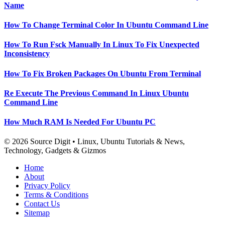
Name
How To Change Terminal Color In Ubuntu Command Line
How To Run Fsck Manually In Linux To Fix Unexpected
Inconsistency
How To Fix Broken Packages On Ubuntu From Terminal
Re Execute The Previous Command In Linux Ubuntu
Command Line
How Much RAM Is Needed For Ubuntu PC
© 2026 Source Digit • Linux, Ubuntu Tutorials & News,
Technology, Gadgets & Gizmos
Home
About
Privacy Policy
Terms & Conditions
Contact Us
Sitemap