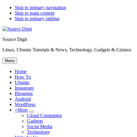
Skip to primary navigation
Skip to main content
Skip to primary sidebar
Source Digit
Linux, Ubuntu Tutorials & News, Technology, Gadgets & Gizmos
Menu
Home
How To
Ubuntu
Instagram
Blogging
Android
WordPress
+More
Submenu
Cloud Computing
Gadgets
Social Media
Technology