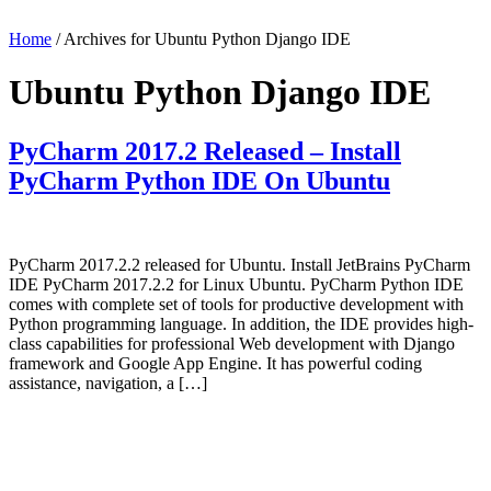
Home
/ Archives for Ubuntu Python Django IDE
Ubuntu Python Django IDE
PyCharm 2017.2 Released – Install
PyCharm Python IDE On Ubuntu
PyCharm 2017.2.2 released for Ubuntu. Install JetBrains PyCharm
IDE PyCharm 2017.2.2 for Linux Ubuntu. PyCharm Python IDE
comes with complete set of tools for productive development with
Python programming language. In addition, the IDE provides high-
class capabilities for professional Web development with Django
framework and Google App Engine. It has powerful coding
assistance, navigation, a […]
Primary
Sidebar