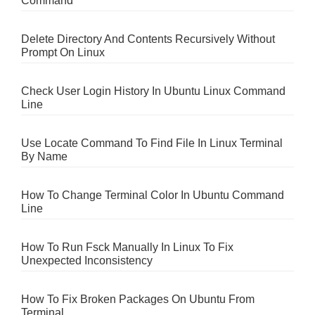
Command
Delete Directory And Contents Recursively Without
Prompt On Linux
Check User Login History In Ubuntu Linux Command
Line
Use Locate Command To Find File In Linux Terminal
By Name
How To Change Terminal Color In Ubuntu Command
Line
How To Run Fsck Manually In Linux To Fix
Unexpected Inconsistency
How To Fix Broken Packages On Ubuntu From
Terminal