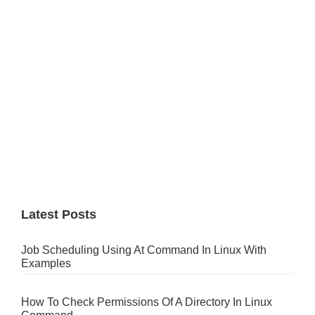
Latest Posts
Job Scheduling Using At Command In Linux With
Examples
How To Check Permissions Of A Directory In Linux