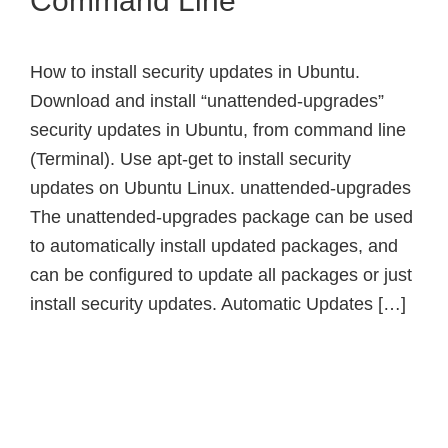
Command Line
How to install security updates in Ubuntu.
Download and install “unattended-upgrades”
security updates in Ubuntu, from command line
(Terminal). Use apt-get to install security
updates on Ubuntu Linux. unattended-upgrades
The unattended-upgrades package can be used
to automatically install updated packages, and
can be configured to update all packages or just
install security updates. Automatic Updates […]
Primary
Sidebar