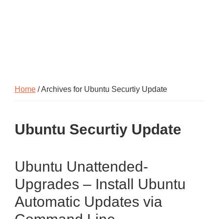
Home
/ Archives for Ubuntu Securtiy Update
Ubuntu Securtiy Update
Ubuntu Unattended-
Upgrades – Install Ubuntu
Automatic Updates via