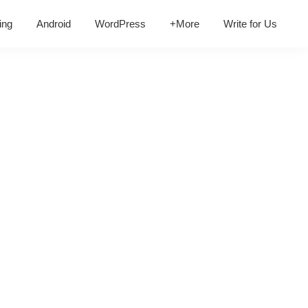
ing
Android
WordPress
+More
Write for Us