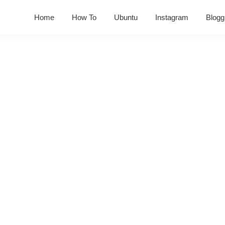
Home
How To
Ubuntu
Instagram
Blogg