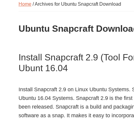
Home
/ Archives for Ubuntu Snapcraft Download
Ubuntu Snapcraft Downloa
Install Snapcraft 2.9 (Tool F
Ubunt 16.04
Install Snapcraft 2.9 on Linux Ubuntu Systems. S
Ubuntu 16.04 Systems. Snapcraft 2.9 is the first
been released. Snapcraft is a build and packagi
software as a snap. It makes it easy to incorpo