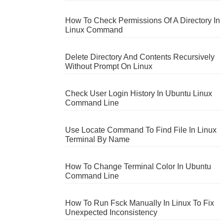
How To Check Permissions Of A Directory In
Linux Command
Delete Directory And Contents Recursively
Without Prompt On Linux
Check User Login History In Ubuntu Linux
Command Line
Use Locate Command To Find File In Linux
Terminal By Name
How To Change Terminal Color In Ubuntu
Command Line
How To Run Fsck Manually In Linux To Fix
Unexpected Inconsistency