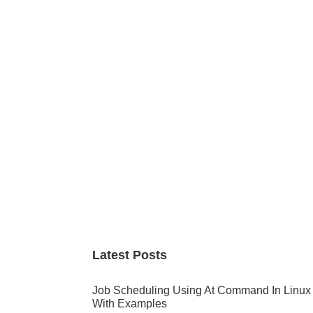
Primary
Sidebar
Latest Posts
Job Scheduling Using At Command In Linux
With Examples