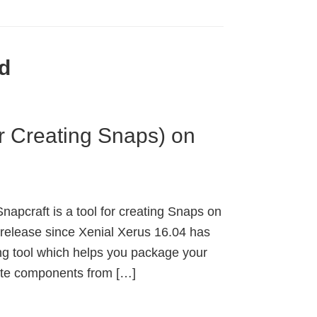
d
or Creating Snaps) on
napcraft is a tool for creating Snaps on
 release since Xenial Xerus 16.04 has
ng tool which helps you package your
rate components from […]