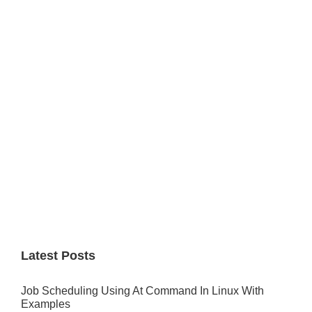
Primary
Sidebar
Latest Posts
Job Scheduling Using At Command In Linux With
Examples