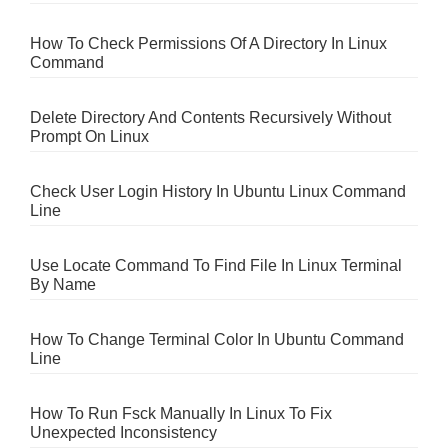
How To Check Permissions Of A Directory In Linux
Command
Delete Directory And Contents Recursively Without
Prompt On Linux
Check User Login History In Ubuntu Linux Command
Line
Use Locate Command To Find File In Linux Terminal
By Name
How To Change Terminal Color In Ubuntu Command
Line
How To Run Fsck Manually In Linux To Fix
Unexpected Inconsistency