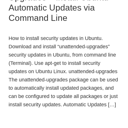
Automatic Updates via
Command Line
How to install security updates in Ubuntu.
Download and install “unattended-upgrades”
security updates in Ubuntu, from command line
(Terminal). Use apt-get to install security
updates on Ubuntu Linux. unattended-upgrades
The unattended-upgrades package can be used
to automatically install updated packages, and
can be configured to update all packages or just
install security updates. Automatic Updates […]