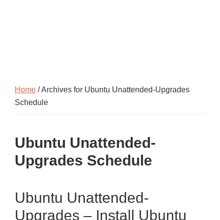
Home
/ Archives for Ubuntu Unattended-Upgrades
Schedule
Ubuntu Unattended-
Upgrades Schedule
Ubuntu Unattended-
Upgrades – Install Ubuntu