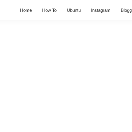
Home
How To
Ubuntu
Instagram
Blogg