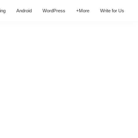
ing
Android
WordPress
+More
Write for Us