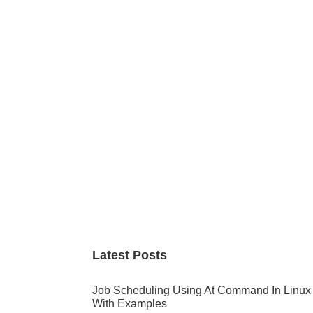
Primary
Sidebar
Latest Posts
Job Scheduling Using At Command In Linux
With Examples