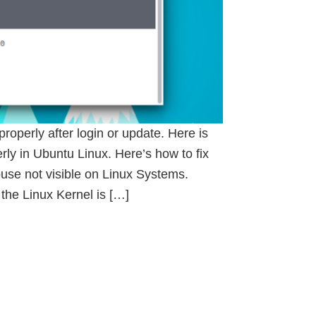
perly after login or update. Here is
ly in Ubuntu Linux. Here’s how to fix
se not visible on Linux Systems.
 the Linux Kernel is […]