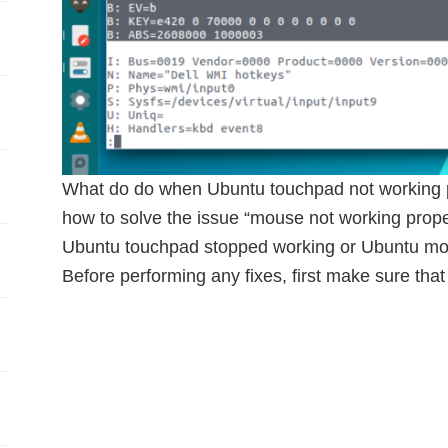
What do do when Ubuntu touchpad not working pro
how to solve the issue “mouse not working proper
Ubuntu touchpad stopped working or Ubuntu mou
Before performing any fixes, first make sure that