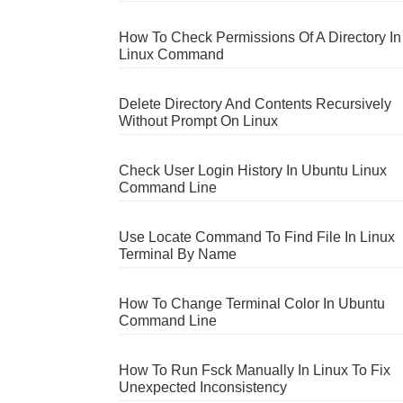
How To Check Permissions Of A Directory In
Linux Command
Delete Directory And Contents Recursively
Without Prompt On Linux
Check User Login History In Ubuntu Linux
Command Line
Use Locate Command To Find File In Linux
Terminal By Name
How To Change Terminal Color In Ubuntu
Command Line
How To Run Fsck Manually In Linux To Fix
Unexpected Inconsistency