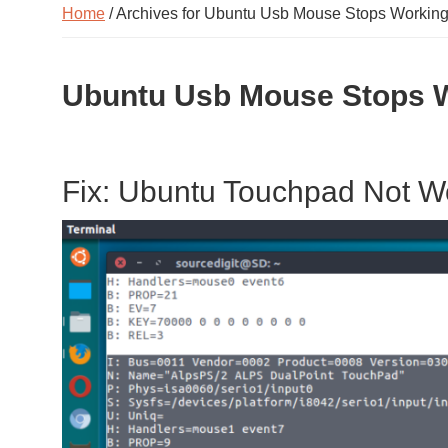
Home
/ Archives for Ubuntu Usb Mouse Stops Workin
Ubuntu Usb Mouse Stops 
Fix: Ubuntu Touchpad Not W