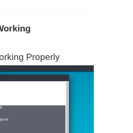
g
Working
orking Properly