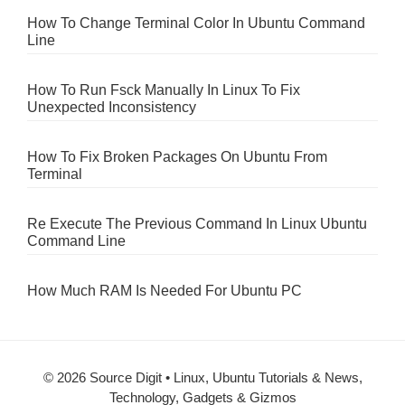
How To Change Terminal Color In Ubuntu Command
Line
How To Run Fsck Manually In Linux To Fix
Unexpected Inconsistency
How To Fix Broken Packages On Ubuntu From
Terminal
Re Execute The Previous Command In Linux Ubuntu
Command Line
How Much RAM Is Needed For Ubuntu PC
© 2026 Source Digit • Linux, Ubuntu Tutorials & News,
Technology, Gadgets & Gizmos