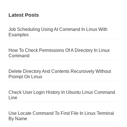
Latest Posts
Job Scheduling Using At Command In Linux With
Examples
How To Check Permissions Of A Directory In Linux
Command
Delete Directory And Contents Recursively Without
Prompt On Linux
Check User Login History In Ubuntu Linux Command
Line
Use Locate Command To Find File In Linux Terminal
By Name