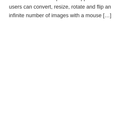
users can convert, resize, rotate and flip an
infinite number of images with a mouse […]
Primary
Sidebar