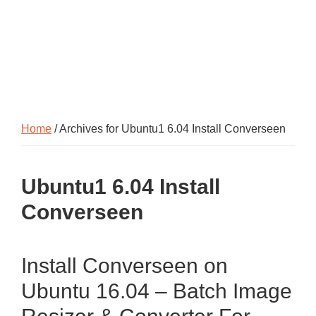
Home
/ Archives for Ubuntu1 6.04 Install Converseen
Ubuntu1 6.04 Install
Converseen
Install Converseen on
Ubuntu 16.04 – Batch Image