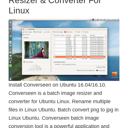
Resizer & Converter For
Linux
Install Converseen on Ubuntu 16.04/16.10.
Converseen is a batch image resizer and
converter for Ubuntu Linux. Rename multiple
files in Linux Ubuntu. Batch convert png to jpg in
Linux Ubuntu. Converseen batch image
conversion tool is a powerful application and