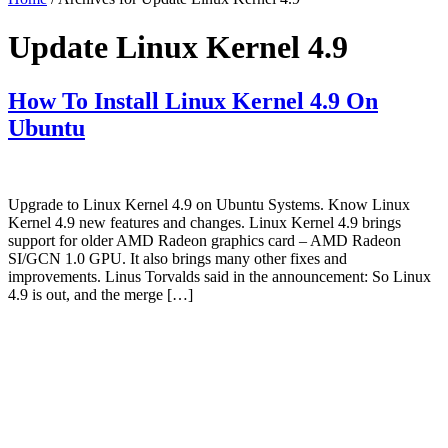
Update Linux Kernel 4.9
How To Install Linux Kernel 4.9 On
Ubuntu
Upgrade to Linux Kernel 4.9 on Ubuntu Systems. Know Linux
Kernel 4.9 new features and changes. Linux Kernel 4.9 brings
support for older AMD Radeon graphics card – AMD Radeon
SI/GCN 1.0 GPU. It also brings many other fixes and
improvements. Linus Torvalds said in the announcement: So Linux
4.9 is out, and the merge […]
Primary
Sidebar