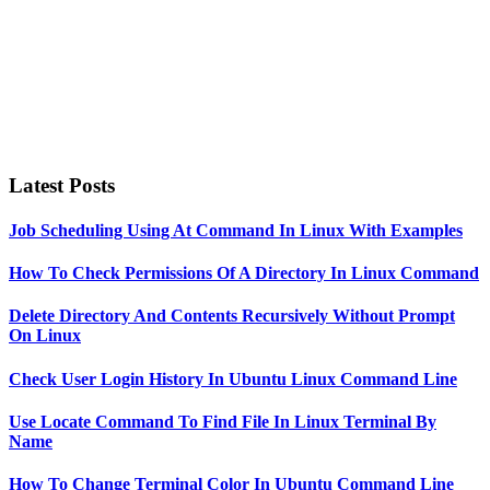
Latest Posts
Job Scheduling Using At Command In Linux With Examples
How To Check Permissions Of A Directory In Linux Command
Delete Directory And Contents Recursively Without Prompt
On Linux
Check User Login History In Ubuntu Linux Command Line
Use Locate Command To Find File In Linux Terminal By
Name
How To Change Terminal Color In Ubuntu Command Line