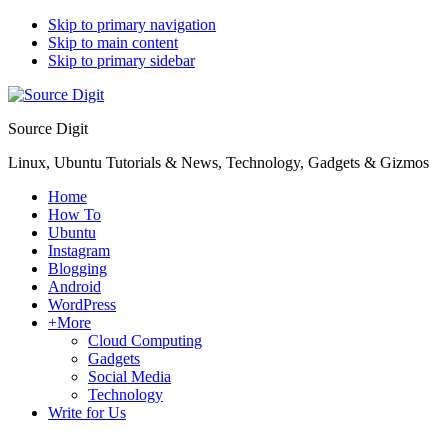
Skip to primary navigation
Skip to main content
Skip to primary sidebar
Source Digit
Linux, Ubuntu Tutorials & News, Technology, Gadgets & Gizmos
Home
How To
Ubuntu
Instagram
Blogging
Android
WordPress
+More
Cloud Computing
Gadgets
Social Media
Technology
Write for Us