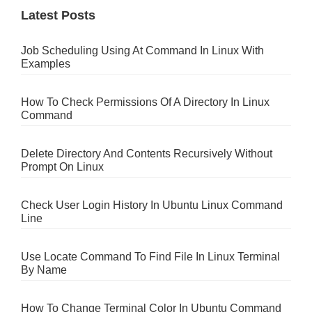
Latest Posts
Job Scheduling Using At Command In Linux With
Examples
How To Check Permissions Of A Directory In Linux
Command
Delete Directory And Contents Recursively Without
Prompt On Linux
Check User Login History In Ubuntu Linux Command
Line
Use Locate Command To Find File In Linux Terminal
By Name
How To Change Terminal Color In Ubuntu Command