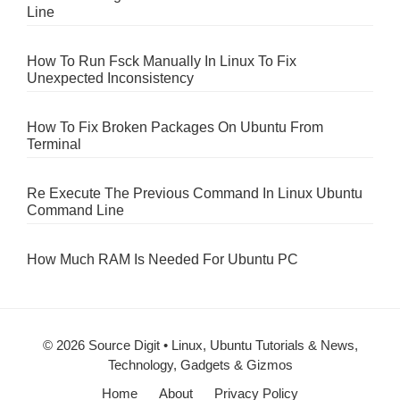
Line
How To Run Fsck Manually In Linux To Fix
Unexpected Inconsistency
How To Fix Broken Packages On Ubuntu From
Terminal
Re Execute The Previous Command In Linux Ubuntu
Command Line
How Much RAM Is Needed For Ubuntu PC
© 2026 Source Digit • Linux, Ubuntu Tutorials & News,
Technology, Gadgets & Gizmos
Home
About
Privacy Policy