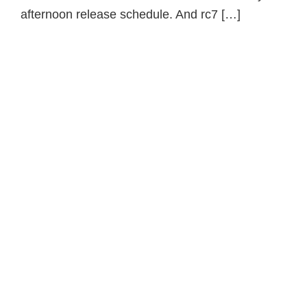
afternoon release schedule. And rc7 […]
Primary
Sidebar