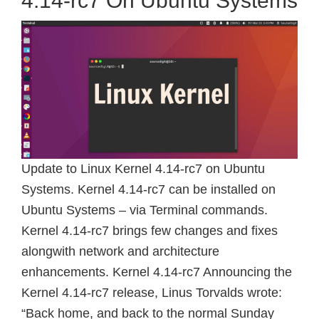
4.14-rc7 On Ubuntu Systems
Update to Linux Kernel 4.14-rc7 on Ubuntu
Systems. Kernel 4.14-rc7 can be installed on
Ubuntu Systems – via Terminal commands.
Kernel 4.14-rc7 brings few changes and fixes
alongwith network and architecture
enhancements. Kernel 4.14-rc7 Announcing the
Kernel 4.14-rc7 release, Linus Torvalds wrote:
“Back home, and back to the normal Sunday