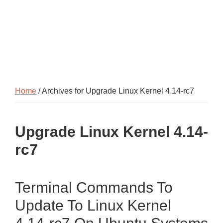
Home
/ Archives for Upgrade Linux Kernel 4.14-rc7
Upgrade Linux Kernel 4.14-
rc7
Terminal Commands To
Update To Linux Kernel