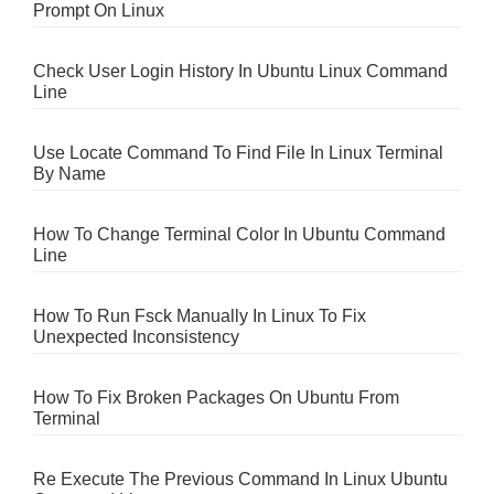
Prompt On Linux
Check User Login History In Ubuntu Linux Command
Line
Use Locate Command To Find File In Linux Terminal
By Name
How To Change Terminal Color In Ubuntu Command
Line
How To Run Fsck Manually In Linux To Fix
Unexpected Inconsistency
How To Fix Broken Packages On Ubuntu From
Terminal
Re Execute The Previous Command In Linux Ubuntu