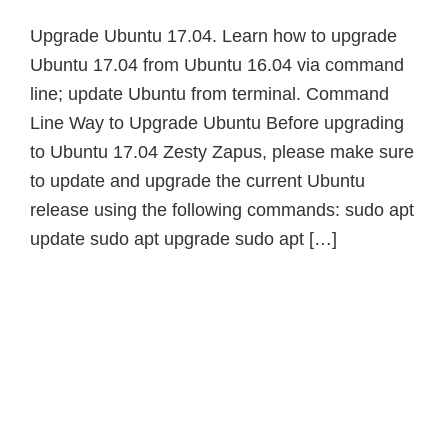
Upgrade Ubuntu 17.04. Learn how to upgrade
Ubuntu 17.04 from Ubuntu 16.04 via command
line; update Ubuntu from terminal. Command
Line Way to Upgrade Ubuntu Before upgrading
to Ubuntu 17.04 Zesty Zapus, please make sure
to update and upgrade the current Ubuntu
release using the following commands: sudo apt
update sudo apt upgrade sudo apt […]
Primary
Sidebar