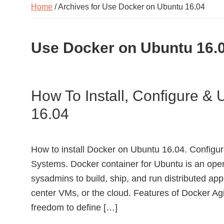
Home
/ Archives for Use Docker on Ubuntu 16.04
Use Docker on Ubuntu 16.
How To Install, Configure &
16.04
How to install Docker on Ubuntu 16.04. Config
Systems. Docker container for Ubuntu is an ope
sysadmins to build, ship, and run distributed app
center VMs, or the cloud. Features of Docker Agi
freedom to define […]