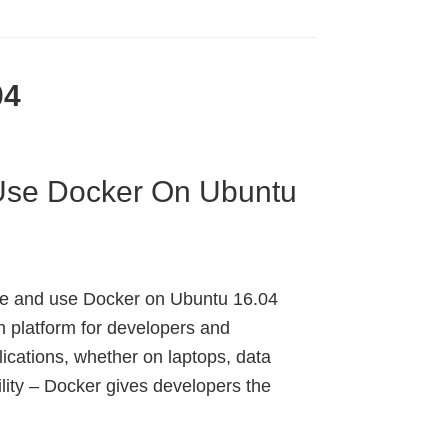
04
 Use Docker On Ubuntu
ure and use Docker on Ubuntu 16.04
n platform for developers and
lications, whether on laptops, data
lity – Docker gives developers the