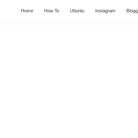
Home
How To
Ubuntu
Instagram
Blogg