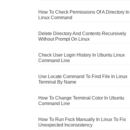
How To Check Permissions Of A Directory In
Linux Command
Delete Directory And Contents Recursively
Without Prompt On Linux
Check User Login History In Ubuntu Linux
Command Line
Use Locate Command To Find File In Linux
Terminal By Name
How To Change Terminal Color In Ubuntu
Command Line
How To Run Fsck Manually In Linux To Fix
Unexpected Inconsistency