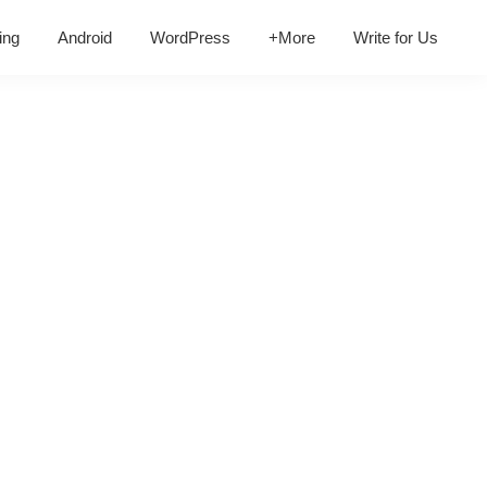
ing
Android
WordPress
+More
Write for Us