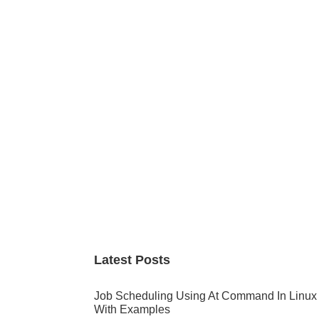
Primary
Sidebar
Latest Posts
Job Scheduling Using At Command In Linux
With Examples