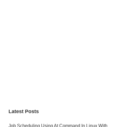
Primary
Sidebar
Latest Posts
Job Scheduling Using At Command In Linux With