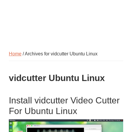
Home
/ Archives for vidcutter Ubuntu Linux
vidcutter Ubuntu Linux
Install vidcutter Video Cutter
For Ubuntu Linux