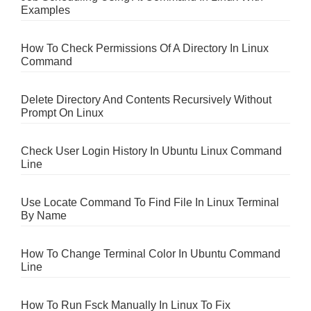
Examples
How To Check Permissions Of A Directory In Linux
Command
Delete Directory And Contents Recursively Without
Prompt On Linux
Check User Login History In Ubuntu Linux Command
Line
Use Locate Command To Find File In Linux Terminal
By Name
How To Change Terminal Color In Ubuntu Command
Line
How To Run Fsck Manually In Linux To Fix