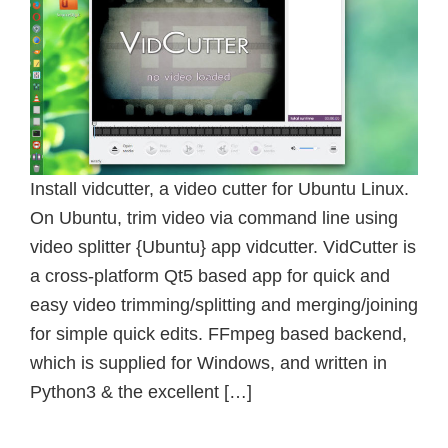
Install vidcutter, a video cutter for Ubuntu Linux.
On Ubuntu, trim video via command line using
video splitter {Ubuntu} app vidcutter. VidCutter is
a cross-platform Qt5 based app for quick and
easy video trimming/splitting and merging/joining
for simple quick edits. FFmpeg based backend,
which is supplied for Windows, and written in
Python3 & the excellent […]