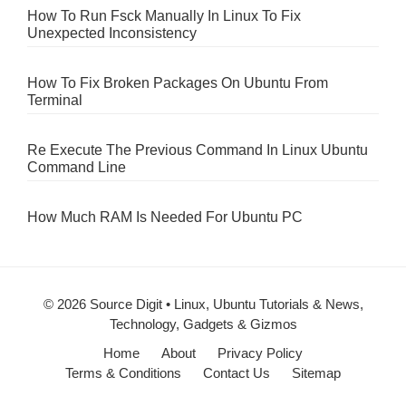
How To Run Fsck Manually In Linux To Fix
Unexpected Inconsistency
How To Fix Broken Packages On Ubuntu From
Terminal
Re Execute The Previous Command In Linux Ubuntu
Command Line
How Much RAM Is Needed For Ubuntu PC
© 2026 Source Digit • Linux, Ubuntu Tutorials & News,
Technology, Gadgets & Gizmos
Home
About
Privacy Policy
Terms & Conditions
Contact Us
Sitemap