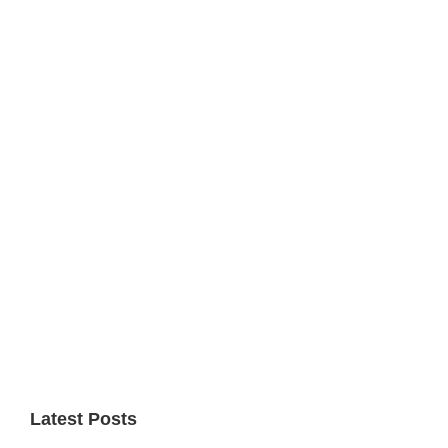
Primary
Sidebar
Latest Posts