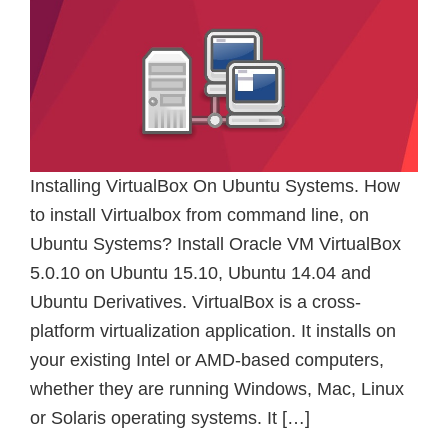
Installing VirtualBox On Ubuntu Systems. How
to install Virtualbox from command line, on
Ubuntu Systems? Install Oracle VM VirtualBox
5.0.10 on Ubuntu 15.10, Ubuntu 14.04 and
Ubuntu Derivatives. VirtualBox is a cross-
platform virtualization application. It installs on
your existing Intel or AMD-based computers,
whether they are running Windows, Mac, Linux
or Solaris operating systems. It […]