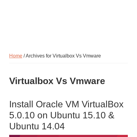
Home
/ Archives for Virtualbox Vs Vmware
Virtualbox Vs Vmware
Install Oracle VM VirtualBox
5.0.10 on Ubuntu 15.10 &
Ubuntu 14.04