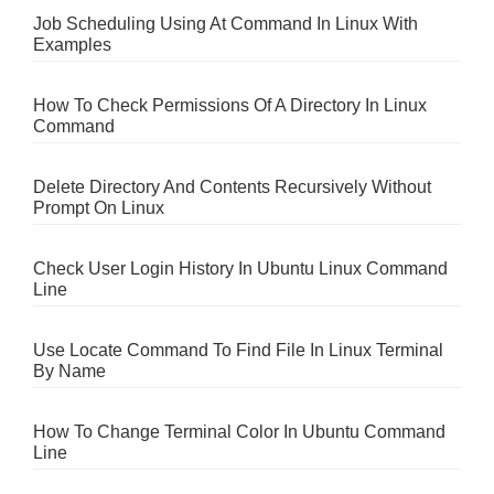
Job Scheduling Using At Command In Linux With
Examples
How To Check Permissions Of A Directory In Linux
Command
Delete Directory And Contents Recursively Without
Prompt On Linux
Check User Login History In Ubuntu Linux Command
Line
Use Locate Command To Find File In Linux Terminal
By Name
How To Change Terminal Color In Ubuntu Command
Line