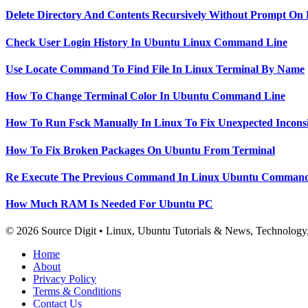
Delete Directory And Contents Recursively Without Prompt On
Check User Login History In Ubuntu Linux Command Line
Use Locate Command To Find File In Linux Terminal By Name
How To Change Terminal Color In Ubuntu Command Line
How To Run Fsck Manually In Linux To Fix Unexpected Inconsi
How To Fix Broken Packages On Ubuntu From Terminal
Re Execute The Previous Command In Linux Ubuntu Command
How Much RAM Is Needed For Ubuntu PC
© 2026 Source Digit • Linux, Ubuntu Tutorials & News, Technolog
Home
About
Privacy Policy
Terms & Conditions
Contact Us