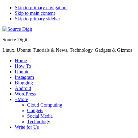
Skip to primary navigation
Skip to main content
Skip to primary sidebar
Source Digit
Linux, Ubuntu Tutorials & News, Technology, Gadgets & Gizmos
Home
How To
Ubuntu
Instagram
Blogging
Android
WordPress
+More
Cloud Computing
Gadgets
Social Media
Technology
Write for Us