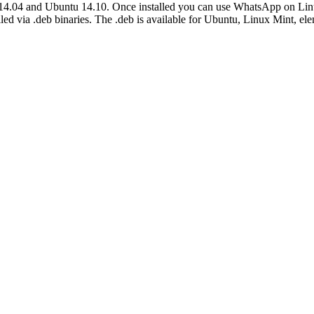
u 14.04 and Ubuntu 14.10. Once installed you can use WhatsApp on Li
d via .deb binaries. The .deb is available for Ubuntu, Linux Mint, e