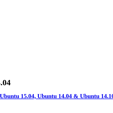
.04
 Ubuntu 15.04, Ubuntu 14.04 & Ubuntu 14.1