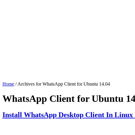
Home
/ Archives for WhatsApp Client for Ubuntu 14.04
WhatsApp Client for Ubuntu 14
Install WhatsApp Desktop Client In Linux