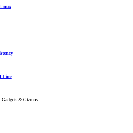
 Linux
stency
 Line
y, Gadgets & Gizmos