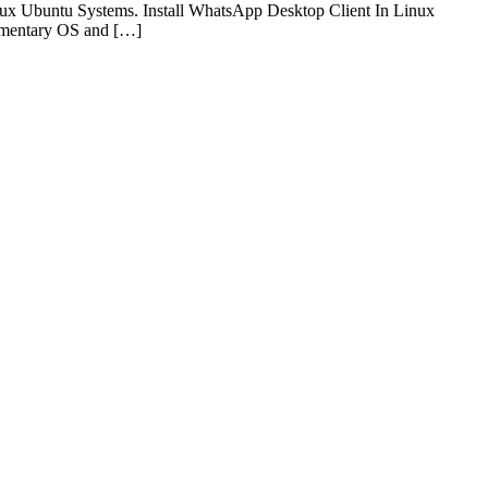
nux Ubuntu Systems. Install WhatsApp Desktop Client In Linux
lementary OS and […]