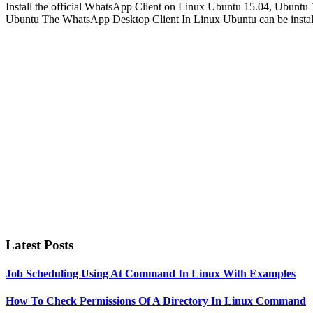
Install the official WhatsApp Client on Linux Ubuntu 15.04, Ubunt
Ubuntu The WhatsApp Desktop Client In Linux Ubuntu can be installe
Primary
Sidebar
Latest Posts
Job Scheduling Using At Command In Linux With Examples
How To Check Permissions Of A Directory In Linux Command