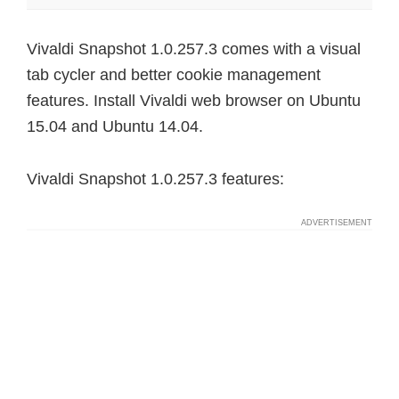
Vivaldi Snapshot 1.0.257.3 comes with a visual
tab cycler and better cookie management
features. Install Vivaldi web browser on Ubuntu
15.04 and Ubuntu 14.04.
Vivaldi Snapshot 1.0.257.3 features: