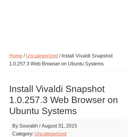
Home
/
Uncategorized
/ Install Vivaldi Snapshot
1.0.257.3 Web Browser on Ubuntu Systems
Install Vivaldi Snapshot
1.0.257.3 Web Browser on
Ubuntu Systems
By
Sourabh
/
August 31, 2015
Category:
Uncategorized