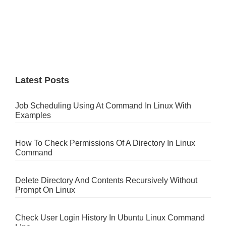
Latest Posts
Job Scheduling Using At Command In Linux With
Examples
How To Check Permissions Of A Directory In Linux
Command
Delete Directory And Contents Recursively Without
Prompt On Linux
Check User Login History In Ubuntu Linux Command