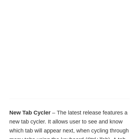
New Tab Cycler
– The latest release features a
new tab cycler. It allows user to see and know
which tab will appear next, when cycling through