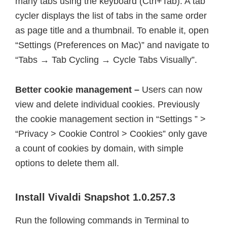
many tabs using the keyboard (Ctrl+Tab). A tab
cycler displays the list of tabs in the same order
as page title and a thumbnail. To enable it, open
“Settings (Preferences on Mac)” and navigate to
“Tabs → Tab Cycling → Cycle Tabs Visually”.
Better cookie management –
Users can now
view and delete individual cookies. Previously
the cookie management section in “Settings ” >
“Privacy > Cookie Control > Cookies” only gave
a count of cookies by domain, with simple
options to delete them all.
Install Vivaldi Snapshot 1.0.257.3
Run the following commands in Terminal to