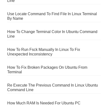
Line
Use Locate Command To Find File In Linux Terminal
By Name
How To Change Terminal Color In Ubuntu Command
Line
How To Run Fsck Manually In Linux To Fix
Unexpected Inconsistency
How To Fix Broken Packages On Ubuntu From
Terminal
Re Execute The Previous Command In Linux Ubuntu
Command Line
How Much RAM Is Needed For Ubuntu PC