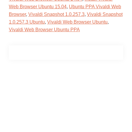
Web Browser Ubuntu 15.04
,
Ubuntu PPA Vivaldi Web
Browser
,
Vivaldi Snapshot 1.0.257.3
,
Vivaldi Snapshot
1.0.257.3 Ubuntu
,
Vivaldi Web Browser Ubuntu
,
Vivaldi Web Browser Ubuntu PPA
Primary
Sidebar