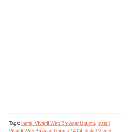
Tags:
Install Vivaldi Web Browser Ubuntu
,
Install
Vivaldi Web Browser Ubuntu 14.04
,
Install Vivaldi