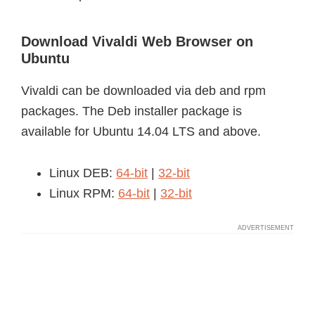
Download Vivaldi Web Browser on
Ubuntu
Vivaldi can be downloaded via deb and rpm
packages. The Deb installer package is
available for Ubuntu 14.04 LTS and above.
Linux DEB:
64-bit
|
32-bit
Linux RPM:
64-bit
|
32-bit