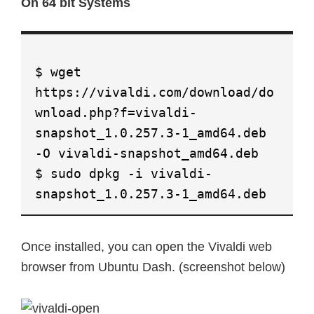
On 64 bit Systems
$ wget
https://vivaldi.com/download/do
wnload.php?f=vivaldi-
snapshot_1.0.257.3-1_amd64.deb
-O vivaldi-snapshot_amd64.deb
$ sudo dpkg -i vivaldi-
snapshot_1.0.257.3-1_amd64.deb
Once installed, you can open the Vivaldi web
browser from Ubuntu Dash. (screenshot below)