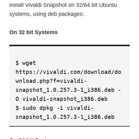
install Vivaldi Snapshot on 32/64 bit Ubuntu
systems, using deb packages:
On 32 bit Systems
$ wget
https://vivaldi.com/download/do
wnload.php?f=vivaldi-
snapshot_1.0.257.3-1_i386.deb -
O vivaldi-snapshot_i386.deb
$ sudo dpkg -i vivaldi-
snapshot_1.0.257.3-1_i386.deb